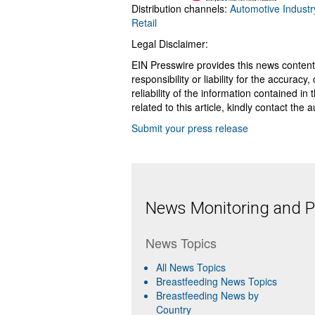
Distribution channels:
Automotive Industr
Retail
Legal Disclaimer:
EIN Presswire provides this news content
responsibility or liability for the accurac
reliability of the information contained in
related to this article, kindly contact the 
Submit your press release
News Monitoring and Pr
News Topics
All News Topics
Breastfeeding News Topics
Breastfeeding News by
Country