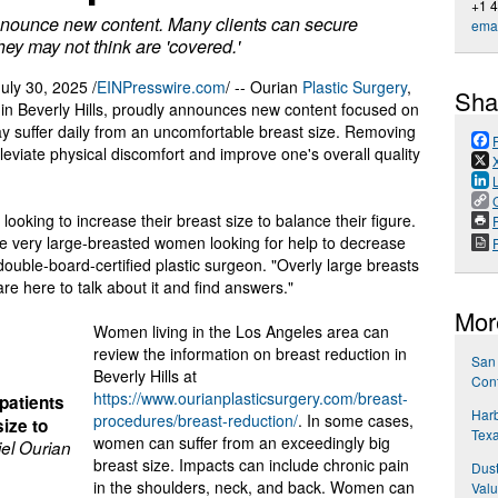
+1 
announce new content. Many clients can secure
emai
hey may not think are 'covered.'
ly 30, 2025 /
EINPresswire.com
/ -- Ourian
Plastic Surgery
,
Sha
e in Beverly Hills, proudly announces new content focused on
 suffer daily from an uncomfortable breast size. Removing
eviate physical discomfort and improve one's overall quality
looking to increase their breast size to balance their figure.
P
ave very large-breasted women looking for help to decrease
a double-board-certified plastic surgeon. "Overly large breasts
e here to talk about it and find answers."
Mor
Women living in the Los Angeles area can
review the information on breast reduction in
San 
Beverly Hills at
Cont
https://www.ourianplasticsurgery.com/breast-
patients
Har
procedures/breast-reduction/
. In some cases,
size to
Texa
women can suffer from an exceedingly big
iel Ourian
breast size. Impacts can include chronic pain
Dus
in the shoulders, neck, and back. Women can
Valu