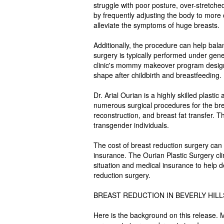
struggle with poor posture, over-stretch
by frequently adjusting the body to more 
alleviate the symptoms of huge breasts.
Additionally, the procedure can help bala
surgery is typically performed under gene
clinic's mommy makeover program designe
shape after childbirth and breastfeeding.
Dr. Arial Ourian is a highly skilled plasti
numerous surgical procedures for the brea
reconstruction, and breast fat transfer. 
transgender individuals.
The cost of breast reduction surgery can 
insurance. The Ourian Plastic Surgery clin
situation and medical insurance to help d
reduction surgery.
BREAST REDUCTION IN BEVERLY HIL
Here is the background on this release. 