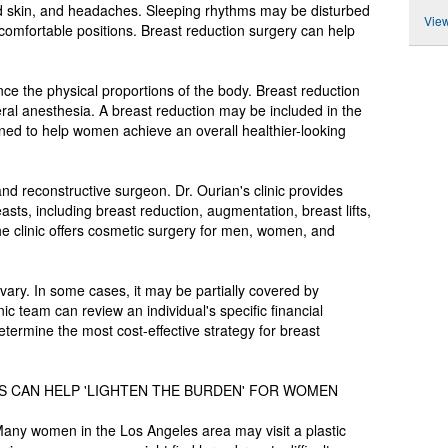
ed skin, and headaches. Sleeping rhythms may be disturbed
View
comfortable positions. Breast reduction surgery can help
nce the physical proportions of the body. Breast reduction
ral anesthesia. A breast reduction may be included in the
d to help women achieve an overall healthier-looking
c and reconstructive surgeon. Dr. Ourian's clinic provides
sts, including breast reduction, augmentation, breast lifts,
The clinic offers cosmetic surgery for men, women, and
vary. In some cases, it may be partially covered by
ic team can review an individual's specific financial
etermine the most cost-effective strategy for breast
LS CAN HELP 'LIGHTEN THE BURDEN' FOR WOMEN
Many women in the Los Angeles area may visit a plastic