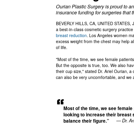
Ourian Plastic Surgery is proud to 
insurance funding for surgeries that t
BEVERLY HILLS, CA, UNITED STATES, Ju
a best-in-class cosmetic surgery practic
breast reduction
. Los Angeles women may
excess weight from the chest may help all
of life.
"Most of the time, we see female patients 
But the opposite is true, too. We also h
their cup size," stated Dr. Ariel Ourian, 
can also be very uncomfortable, and we ar
Most of the time, we see female 
looking to increase their breast 
— Dr. Ar
balance their figure.”