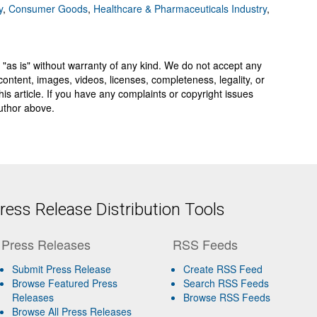
y
,
Consumer Goods
,
Healthcare & Pharmaceuticals Industry
,
 "as is" without warranty of any kind. We do not accept any
y, content, images, videos, licenses, completeness, legality, or
 this article. If you have any complaints or copyright issues
author above.
ess Release Distribution Tools
Press Releases
RSS Feeds
Submit Press Release
Create RSS Feed
Browse Featured Press
Search RSS Feeds
Releases
Browse RSS Feeds
Browse All Press Releases