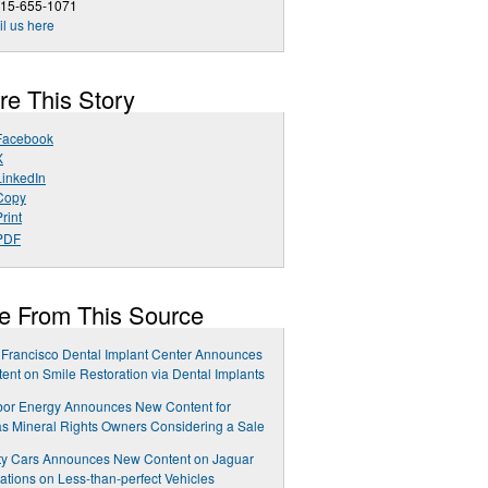
415-655-1071
l us here
re This Story
Facebook
X
LinkedIn
Copy
rint
PDF
e From This Source
Francisco Dental Implant Center Announces
ent on Smile Restoration via Dental Implants
bor Energy Announces New Content for
s Mineral Rights Owners Considering a Sale
ty Cars Announces New Content on Jaguar
ations on Less-than-perfect Vehicles