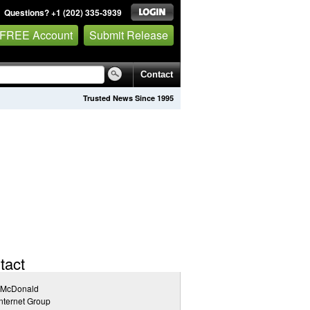
Questions? +1 (202) 335-3939
 FREE Account
Submit Release
Contact
Trusted News Since 1995
tact
 McDonald
nternet Group