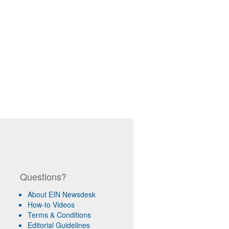
Questions?
About EIN Newsdesk
How-to Videos
Terms & Conditions
Editorial Guidelines