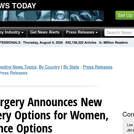
WS TODAY
Set Up
by Industry
Get News Alerts
Press Releases
OFESSIONALS
·
Thursday, August 6, 2026
·
932,158,320
Articles
· 3+ Million Readers
eeding
News Topics
:
By Country
|
By State
;
Press Releases
 Press Releases
Surgery Announces New
ery Options for Women,
Con
nce Options
Lee
JM I