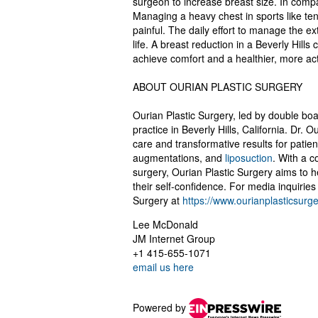
surgeon to increase breast size. In compa
Managing a heavy chest in sports like te
painful. The daily effort to manage the e
life. A breast reduction in a Beverly Hil
achieve comfort and a healthier, more acti
ABOUT OURIAN PLASTIC SURGERY
Ourian Plastic Surgery, led by double board
practice in Beverly Hills, California. Dr.
care and transformative results for pati
augmentations, and
liposuction
. With a c
surgery, Ourian Plastic Surgery aims to h
their self-confidence. For media inquiries
Surgery at
https://www.ourianplasticsurg
Lee McDonald
JM Internet Group
+1 415-655-1071
email us here
Powered by