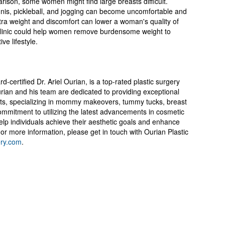
rison, some women might find large breasts difficult.
nnis, pickleball, and jogging can become uncomfortable and
xtra weight and discomfort can lower a woman's quality of
ls clinic could help women remove burdensome weight to
ve lifestyle.
-certified Dr. Ariel Ourian, is a top-rated plastic surgery
 Ourian and his team are dedicated to providing exceptional
ents, specializing in mommy makeovers, tummy tucks, breast
ommitment to utilizing the latest advancements in cosmetic
elp individuals achieve their aesthetic goals and enhance
 or more information, please get in touch with Ourian Plastic
ery.com
.