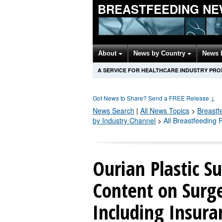
BREASTFEEDING NE
About
News by Country
News 
A SERVICE FOR HEALTHCARE INDUSTRY PR
Got News to Share? Send a FREE Release
↓
News Search
|
All News Topics
>
Breastf
by Industry Channel
>
All Breastfeeding
Ourian Plastic 
Content on Surg
Including Insura