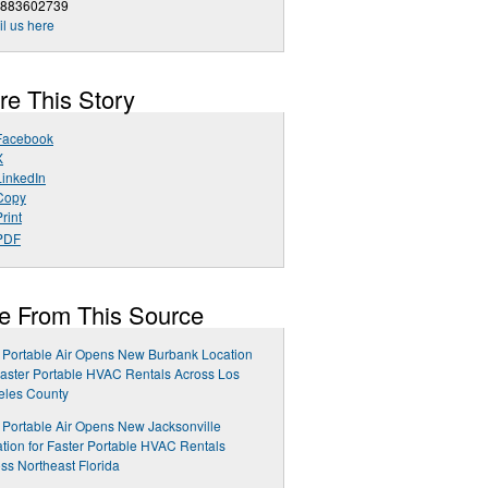
8883602739
l us here
re This Story
Facebook
X
LinkedIn
Copy
rint
PDF
e From This Source
 Portable Air Opens New Burbank Location
Faster Portable HVAC Rentals Across Los
eles County
 Portable Air Opens New Jacksonville
tion for Faster Portable HVAC Rentals
ss Northeast Florida