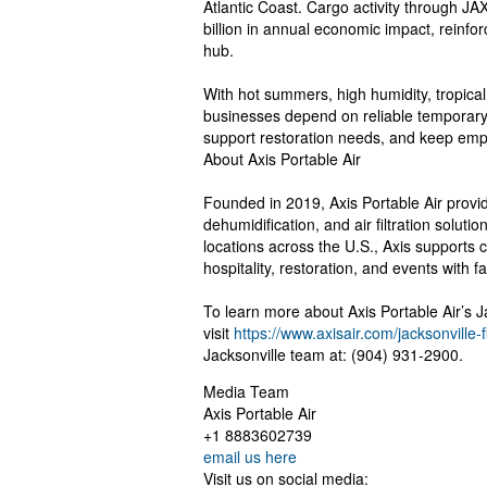
Atlantic Coast. Cargo activity through 
billion in annual economic impact, reinfor
hub.
With hot summers, high humidity, tropical
businesses depend on reliable temporary 
support restoration needs, and keep emp
About Axis Portable Air
Founded in 2019, Axis Portable Air provid
dehumidification, and air filtration solut
locations across the U.S., Axis supports c
hospitality, restoration, and events with f
To learn more about Axis Portable Air’s 
visit
https://www.axisair.com/jacksonville-f
Jacksonville team at: (904) 931-2900.
Media Team
Axis Portable Air
+1 8883602739
email us here
Visit us on social media: