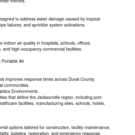
winter months.
designed to address water damage caused by tropical
ipe failures, and sprinkler system activations.
ve indoor air quality in hospitals, schools, offices,
s, and high-occupancy commercial facilities.
 Portable Air
Axis improves response times across Duval County,
tal communities.
gistics Environments
ities that define the Jacksonville region, including port-
ealthcare facilities, manufacturing sites, schools, hotels,
tal options tailored for construction, facility maintenance,
ality, logistics, restoration, and emergency response.