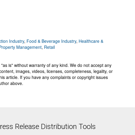
tion Industry
,
Food & Beverage Industry
,
Healthcare &
 Property Management
,
Retail
 "as is" without warranty of any kind. We do not accept any
y, content, images, videos, licenses, completeness, legality, or
 this article. If you have any complaints or copyright issues
author above.
ess Release Distribution Tools