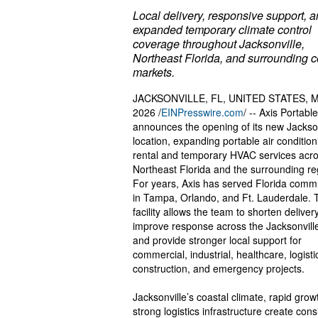
Local delivery, responsive support, 
expanded temporary climate control
coverage throughout Jacksonville,
Northeast Florida, and surrounding c
markets.
JACKSONVILLE, FL, UNITED STATES, M
2026 /
EINPresswire.com
/ -- Axis Portable
announces the opening of its new Jackson
location, expanding portable air condition
rental and temporary HVAC services acr
Northeast Florida and the surrounding re
For years, Axis has served Florida comm
in Tampa, Orlando, and Ft. Lauderdale. 
facility allows the team to shorten deliver
improve response across the Jacksonvill
and provide stronger local support for
commercial, industrial, healthcare, logisti
construction, and emergency projects.
Jacksonville’s coastal climate, rapid grow
strong logistics infrastructure create cons