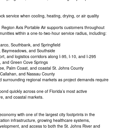
k service when cooling, heating, drying, or air quality
g Region Axis Portable Air supports customers throughout
unities within a one-to-two-hour service radius, including:
arco, Southbank, and Springfield
in, Baymeadows, and Southside
t, and logistics corridors along I-95, I-10, and I-295
g, and Green Cove Springs
ee, Palm Coast, and coastal St. Johns County
, Callahan, and Nassau County
nd surrounding regional markets as project demands require
pond quickly across one of Florida’s most active
are, and coastal markets.
conomy with one of the largest city footprints in the
tation infrastructure, growing healthcare systems,
velopment, and access to both the St. Johns River and