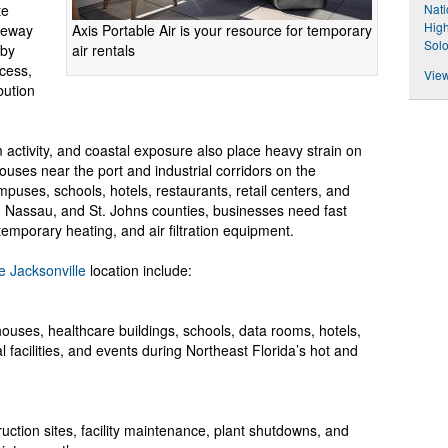
Nati
te
High
Axis Portable Air is your resource for temporary
ateway
Sol
air rentals
 by
ccess,
View
bution
activity, and coastal exposure also place heavy strain on
uses near the port and industrial corridors on the
uses, schools, hotels, restaurants, retail centers, and
y, Nassau, and St. Johns counties, businesses need fast
temporary heating, and air filtration equipment.
e Jacksonville
location include:
ouses, healthcare buildings, schools, data rooms, hotels,
 facilities, and events during Northeast Florida’s hot and
truction sites, facility maintenance, plant shutdowns, and