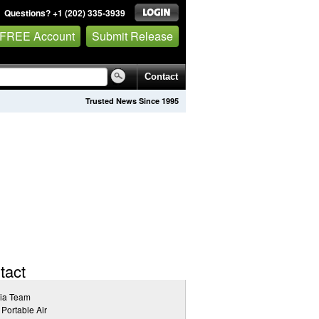
Questions? +1 (202) 335-3939
 FREE Account
Submit Release
Contact
Trusted News Since 1995
tact
ia Team
 Portable Air