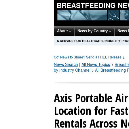
BREASTFEEDING NE
About
News by Country
News 
A SERVICE FOR HEALTHCARE INDUSTRY PR
Got News to Share? Send a FREE Release
↓
News Search
|
All News Topics
>
Breastf
by Industry Channel
>
All Breastfeeding
Axis Portable Ai
Location for Fas
Rentals Across N