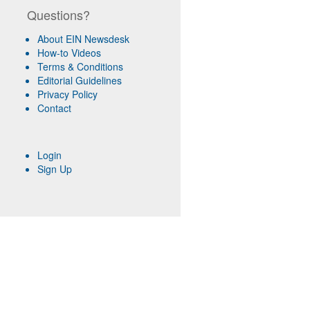
Questions?
About EIN Newsdesk
How-to Videos
Terms & Conditions
Editorial Guidelines
Privacy Policy
Contact
Login
Sign Up