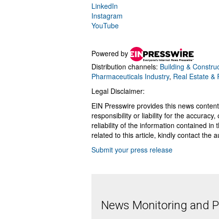
LinkedIn
Instagram
YouTube
Powered by
Distribution channels:
Building & Construc
Pharmaceuticals Industry
,
Real Estate &
Legal Disclaimer:
EIN Presswire provides this news content
responsibility or liability for the accurac
reliability of the information contained in
related to this article, kindly contact the 
Submit your press release
News Monitoring and Pr