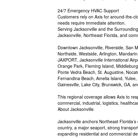
24/7 Emergency HVAC Support
Customers rely on Axis for around-the-cloc
needs require immediate attention.
Serving Jacksonville and the Surroundin
Jacksonville, Northeast Florida, and comm
Downtown Jacksonville, Riverside, San M
Northside, Westside, Arlington, Mandar
JAXPORT, Jacksonville International Airpor
Orange Park, Fleming Island, Middlebur
Ponte Vedra Beach, St. Augustine, Nocat
Fernandina Beach, Amelia Island, Yulee
Gainesville, Lake City, Brunswick, GA, a
This regional coverage allows Axis to res
commercial, industrial, logistics, healthc
About Jacksonville
Jacksonville anchors Northeast Florida’s e
country, a major seaport, strong transpor
expanding residential and commercial de