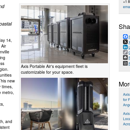
+1 
and
emai
oastal
Sha
ay 14,
 Air
ville
ing
P
oss
Axis Portable Air's equipment fleet is
gion.
customizable for your space.
unities
This new
Mor
y times,
e metro,
Axis
for 
cs,
Ang
Axis
Loca
th, and
Acro
istent