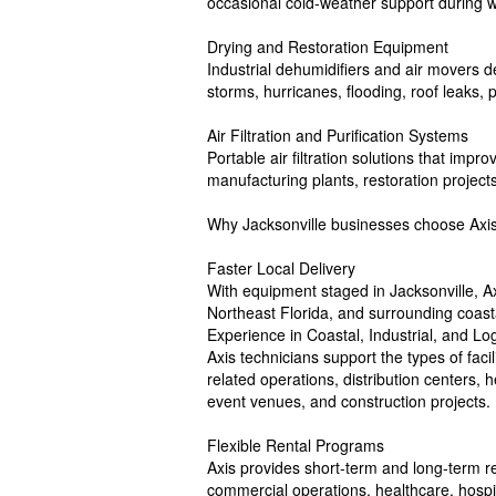
occasional cold-weather support during 
Drying and Restoration Equipment
Industrial dehumidifiers and air movers 
storms, hurricanes, flooding, roof leaks, p
Air Filtration and Purification Systems
Portable air filtration solutions that impro
manufacturing plants, restoration project
Why Jacksonville businesses choose Axis
Faster Local Delivery
With equipment staged in Jacksonville, 
Northeast Florida, and surrounding coas
Experience in Coastal, Industrial, and Lo
Axis technicians support the types of facil
related operations, distribution centers, h
event venues, and construction projects.
Flexible Rental Programs
Axis provides short-term and long-term ren
commercial operations, healthcare, hospit