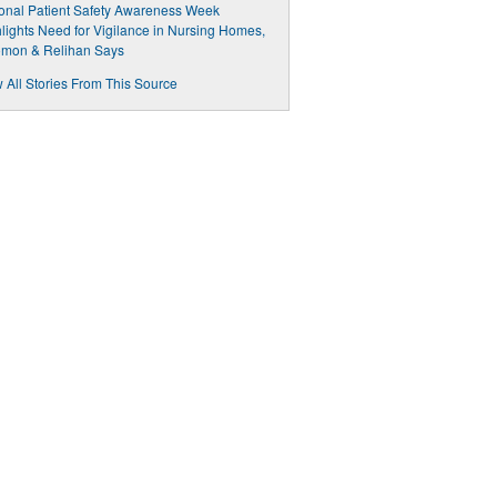
onal Patient Safety Awareness Week
lights Need for Vigilance in Nursing Homes,
omon & Relihan Says
 All Stories From This Source