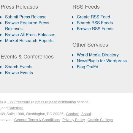
Press Releases
RSS Feeds
Submit Press Release
Create RSS Feed
Browse Featured Press
Search RSS Feeds
Releases
Browse RSS Feeds
Browse All Press Releases
Market Research Reports
Other Services
World Media Directory
Events & Conferences
NewsPlugin for Wordpress
Search Events
Blog Op/Ed
Browse Events
sk
&
EIN Presswire
(a
press release distribution
service)
n
and
Substack
NW, Suite 1000, Washington, DC 20036 ·
Contact
·
About
eserved ·
General Terms & Conditions
·
Privacy Policy
·
Cookie Settings