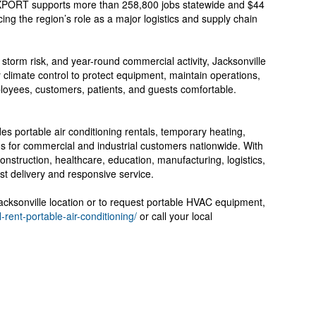
JAXPORT supports more than 258,800 jobs statewide and $44
cing the region’s role as a major logistics and supply chain
 storm risk, and year-round commercial activity, Jacksonville
climate control to protect equipment, maintain operations,
loyees, customers, patients, and guests comfortable.
es portable air conditioning rentals, temporary heating,
ions for commercial and industrial customers nationwide. With
onstruction, healthcare, education, manufacturing, logistics,
ast delivery and responsive service.
Jacksonville location or to request portable HVAC equipment,
l-rent-portable-air-conditioning/
or call your local