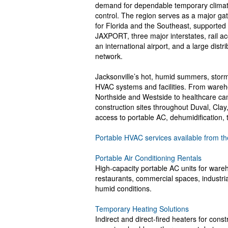
demand for dependable temporary clima
control. The region serves as a major g
for Florida and the Southeast, supported
JAXPORT, three major interstates, rail a
an international airport, and a large distri
network.
Jacksonville’s hot, humid summers, storm 
HVAC systems and facilities. From wareho
Northside and Westside to healthcare camp
construction sites throughout Duval, Cla
access to portable AC, dehumidification, 
Portable HVAC services available from th
Portable Air Conditioning Rentals
High-capacity portable AC units for wareh
restaurants, commercial spaces, industrial
humid conditions.
Temporary Heating Solutions
Indirect and direct-fired heaters for cons