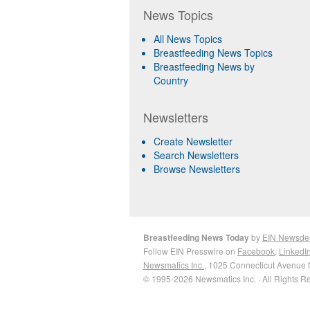
News Topics
All News Topics
Breastfeeding News Topics
Breastfeeding News by
Country
Newsletters
Create Newsletter
Search Newsletters
Browse Newsletters
Breastfeeding News Today
by
EIN Newsde
Follow EIN Presswire on
Facebook
,
LinkedI
Newsmatics Inc.
, 1025 Connecticut Avenue 
© 1995-2026 Newsmatics Inc. · All Rights R