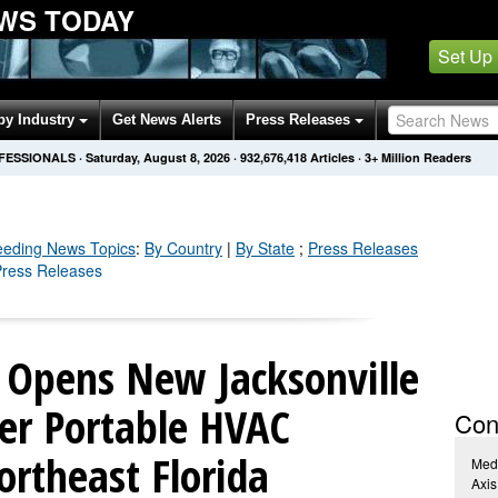
WS TODAY
Set Up
by Industry
Get News Alerts
Press Releases
OFESSIONALS
·
Saturday, August 8, 2026
·
932,676,430
Articles
· 3+ Million Readers
eeding
News Topics
:
By Country
|
By State
;
Press Releases
 Press Releases
r Opens New Jacksonville
ter Portable HVAC
Con
ortheast Florida
Med
Axis