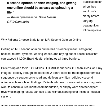
practical option
a second opinion on their imaging, and getting
when they
one online should be as easy as uploading a
want more
file.”
clarity before
— Kevin Quennesson, Braid Health
surgery,
CEO/Cofounder
treatment, or
follow-up care.
Why Patients Choose Braid for an MRI Second Opinion Online
Getting an MRI second opinion online has historically meant navigating
hospital referral systems, waiting weeks, and paying out-of-pocket costs that
can exceed $1,000. Braid Health eliminates all three barriers.
Patients upload their DICOM files - full MRI sequences, CT scan slices, or X-ray
images - directly through the platform. A board-certified radiologist performs a
sequence-by-sequence re-read and delivers a written radiology second
opinion with annotated findings. Patients who want more clarity on a diagnosis,
want to confirm a treatment recommendation, or simply want another expert
review of imaging results can use Braid without starting over inside a hospital
system.
"Most patients don't know they have the right to a second opinion on their