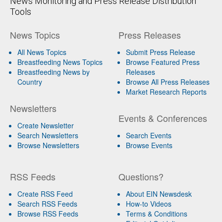
News Monitoring and Press Release Distribution
Tools
News Topics
Press Releases
All News Topics
Submit Press Release
Breastfeeding News Topics
Browse Featured Press
Breastfeeding News by
Releases
Country
Browse All Press Releases
Market Research Reports
Newsletters
Events & Conferences
Create Newsletter
Search Newsletters
Search Events
Browse Newsletters
Browse Events
RSS Feeds
Questions?
Create RSS Feed
About EIN Newsdesk
Search RSS Feeds
How-to Videos
Browse RSS Feeds
Terms & Conditions