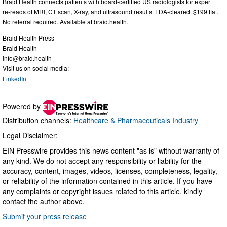
Braid Health connects patients with board-certified US radiologists for expert
re-reads of MRI, CT scan, X-ray, and ultrasound results. FDA-cleared. $199 flat.
No referral required. Available at braid.health.
Braid Health Press
Braid Health
info@braid.health
Visit us on social media:
LinkedIn
Powered by
Distribution channels:
Healthcare & Pharmaceuticals Industry
Legal Disclaimer:
EIN Presswire provides this news content "as is" without warranty of
any kind. We do not accept any responsibility or liability for the
accuracy, content, images, videos, licenses, completeness, legality,
or reliability of the information contained in this article. If you have
any complaints or copyright issues related to this article, kindly
contact the author above.
Submit your press release