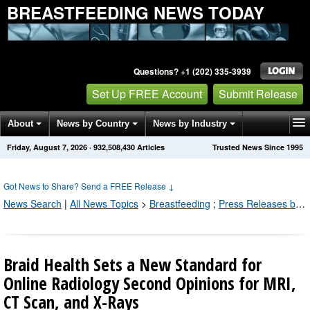
BREASTFEEDING NEWS TODAY
Questions? +1 (202) 335-3939
Set Up FREE Account
Submit Release
About
News by Country
News by Industry
Friday, August 7, 2026
·
932,508,430
Articles
Trusted News Since 1995
Get News Alerts
Press Releases
Contact
Got News to Share? Send a FREE Release
↓
News Search
|
All News Topics
>
Breastfeeding
;
Press Releases by Industry Channel
Braid Health Sets a New Standard for
Online Radiology Second Opinions for MRI,
CT Scan, and X-Rays