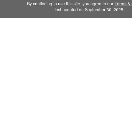
By continuing to use this site, you agree to our
Terms & 
last updated on September 30, 2025.