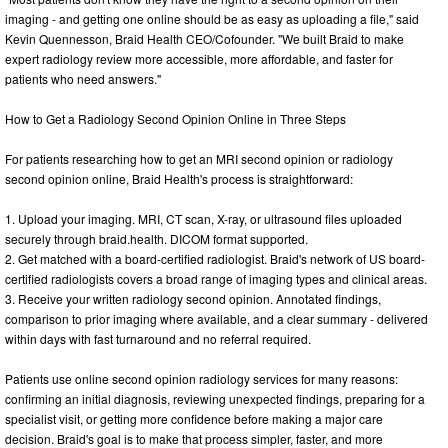
imaging - and getting one online should be as easy as uploading a file," said
Kevin Quennesson, Braid Health CEO/Cofounder. "We built Braid to make
expert radiology review more accessible, more affordable, and faster for
patients who need answers."
How to Get a Radiology Second Opinion Online in Three Steps
For patients researching how to get an MRI second opinion or radiology
second opinion online, Braid Health's process is straightforward:
1. Upload your imaging. MRI, CT scan, X-ray, or ultrasound files uploaded
securely through braid.health. DICOM format supported.
2. Get matched with a board-certified radiologist. Braid's network of US board-
certified radiologists covers a broad range of imaging types and clinical areas.
3. Receive your written radiology second opinion. Annotated findings,
comparison to prior imaging where available, and a clear summary - delivered
within days with fast turnaround and no referral required.
Patients use online second opinion radiology services for many reasons:
confirming an initial diagnosis, reviewing unexpected findings, preparing for a
specialist visit, or getting more confidence before making a major care
decision. Braid's goal is to make that process simpler, faster, and more