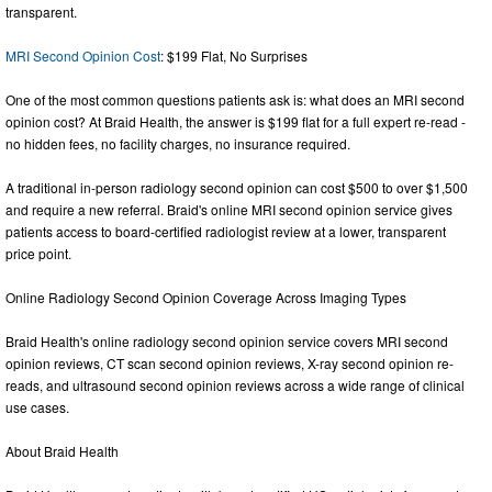
transparent.
MRI Second Opinion Cost
: $199 Flat, No Surprises
One of the most common questions patients ask is: what does an MRI second
opinion cost? At Braid Health, the answer is $199 flat for a full expert re-read -
no hidden fees, no facility charges, no insurance required.
A traditional in-person radiology second opinion can cost $500 to over $1,500
and require a new referral. Braid's online MRI second opinion service gives
patients access to board-certified radiologist review at a lower, transparent
price point.
Online Radiology Second Opinion Coverage Across Imaging Types
Braid Health's online radiology second opinion service covers MRI second
opinion reviews, CT scan second opinion reviews, X-ray second opinion re-
reads, and ultrasound second opinion reviews across a wide range of clinical
use cases.
About Braid Health