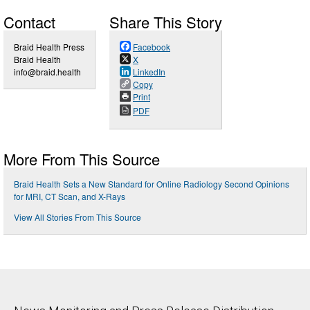
Contact
Share This Story
Braid Health Press
Facebook
Braid Health
X
info@braid.health
LinkedIn
Copy
Print
PDF
More From This Source
Braid Health Sets a New Standard for Online Radiology Second Opinions
for MRI, CT Scan, and X-Rays
View All Stories From This Source