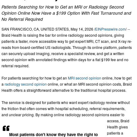
Patients Searching for How to Get an MRI or Radiology Second
Opinion Online Now Have a $199 Option With Fast Turnaround and
No Referral Required
SAN FRANCISCO, CA, UNITED STATES, May 14, 2026 /
EINPresswire.com
/ --
Braid Health is raising the bar for online radiology second opinions, giving
patients a faster, more accessible way to get expert MRI, CT scan, and X-ray re-
reads from board-certified US radiologists. Through its online platform, patients
can securely upload imaging, receive a specialist review, and get a written
second opinion with annotated findings within days for a flat $199 fee and no
referral required.
For patients searching for how to get an
MRI second opinion
online, how to get
a
radiology second opinion
online, or what an MRI second opinion costs, Braid
Health offers a straightforward alternative to the traditional hospital process.
The service is designed for patients who want expert radiology review without
the friction that often comes with hospital scheduling, referral requirements,
and unclear pricing. By making online radiology second opinions easier to
access, Braid
Health gives
patients a
Most patients don't know they have the right to