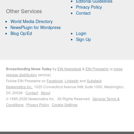
Editorial Guidelines
Privacy Policy
Other Services
Contact
World Media Directory
NewsPlugin for Wordpress
Blog Op/Ed
Login
Sign Up
Breastfeeding News Today
by
EIN Newsdesk
&
EIN Presswire
(a
press
release distribution
service)
Follow EIN Presswire on
Facebook
,
LinkedIn
and
Substack
Newsmatics Inc.
, 1025 Connecticut Avenue NW, Suite 1000, Washington,
DC 20036 ·
Contact
·
About
© 1995-2026 Newsmatics Inc. · All Rights Reserved ·
General Terms &
Conditions
·
Privacy Policy
·
Cookie Settings