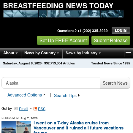
BREASTFEEDING NEWS TODAY
Questions? +1 (202) 335-3939
Set Up FREE Account
Submit Release
About
News by Country
News by Industry
Saturday, August 8, 2026
·
932,713,304
Articles
Trusted News Since 1995
Get News Alerts
Press Releases
Contact
Search News
Advanced Options
|
Search Tips
Get by
•
Email
RSS
Published on
Aug 7, 2026
I went on a 7-day Alaska cruise from
Vancouver and it ruined all future vacations
for me