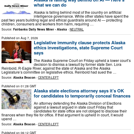
what we can do
Alaska is falling behind most of the country on artificial
intelligence governance. While other states have spent the
past two years building legal and ethical guardrails around AI — protecting
children, consumers and workers from harm, requiring …
Source:
Fairbanks Daily News Miner - Alaska
-
NEUTRAL
Published on
Aug 7, 2026
Legislative immunity clause protects Alaska
ethics investigations, state Supreme Court
says
The Alaska Supreme Court on Friday upheld a lower court’s
decision to dismiss a lawsuit by former state Sen. Lora
Reinbold, R-Eagle River, against the state of Alaska and the Alaska
Legislature’s committee on legislative ethics. Reinbold had sued the …
Source:
Alaska Beacon
-
CENTER-LEFT
Published on
01:28 GMT
Alaska state elections attorney says it’s OK
for candidates to temporarily conceal finances
An attorney defending the Alaska Division of Elections
against a lawsuit argued in state court Friday that
candidates for state office are not obliged to disclose their
finances when they file for office. If that argument is upheld in court, it would
upend …
Source:
Alaska Beacon
-
CENTER-LEFT
Published on
06:12 GMT