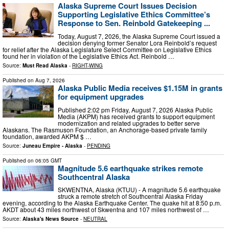
Alaska Supreme Court Issues Decision
Supporting Legislative Ethics Committee’s
Response to Sen. Reinbold Gatekeeping ...
Today, August 7, 2026, the Alaska Supreme Court issued a
decision denying former Senator Lora Reinbold’s request
for relief after the Alaska Legislature Select Committee on Legislative Ethics
found her in violation of the Legislative Ethics Act. Reinbold …
Source:
Must Read Alaska
-
RIGHT-WING
Published on
Aug 7, 2026
Alaska Public Media receives $1.15M in grants
for equipment upgrades
Published 2:02 pm Friday, August 7, 2026 Alaska Public
Media (AKPM) has received grants to support equipment
modernization and related upgrades to better serve
Alaskans. The Rasmuson Foundation, an Anchorage-based private family
foundation, awarded AKPM $ …
Source:
Juneau Empire - Alaska
-
PENDING
Published on
06:05 GMT
Magnitude 5.6 earthquake strikes remote
Southcentral Alaska
SKWENTNA, Alaska (KTUU) - A magnitude 5.6 earthquake
struck a remote stretch of Southcentral Alaska Friday
evening, according to the Alaska Earthquake Center. The quake hit at 8:50 p.m.
AKDT about 43 miles northwest of Skwentna and 107 miles northwest of …
Source:
Alaska's News Source
-
NEUTRAL