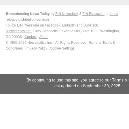
Breastfeeding News Today
by
EIN Newsdesk
&
EIN Presswire
(a
press
release distribution
service)
Follow EIN Presswire on
Facebook
,
LinkedIn
and
Substack
Newsmatics Inc.
, 1025 Connecticut Avenue NW, Suite 1000, Washington,
DC 20036 ·
Contact
·
About
© 1995-2026 Newsmatics Inc. · All Rights Reserved ·
General Terms &
Conditions
·
Privacy Policy
·
Cookie Settings
By continuing to use this site, you agree to our
Terms & 
last updated on September 30, 2025.