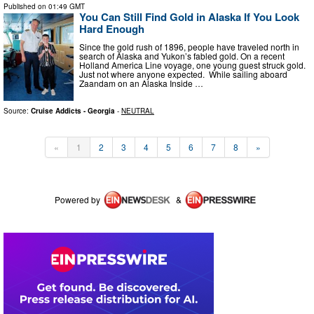
Published on
01:49 GMT
You Can Still Find Gold in Alaska If You Look
Hard Enough
Since the gold rush of 1896, people have traveled north in
search of Alaska and Yukon’s fabled gold. On a recent
Holland America Line voyage, one young guest struck gold.
Just not where anyone expected. While sailing aboard
Zaandam on an Alaska Inside …
Source:
Cruise Addicts - Georgia
-
NEUTRAL
«
1
2
3
4
5
6
7
8
»
Powered by
&