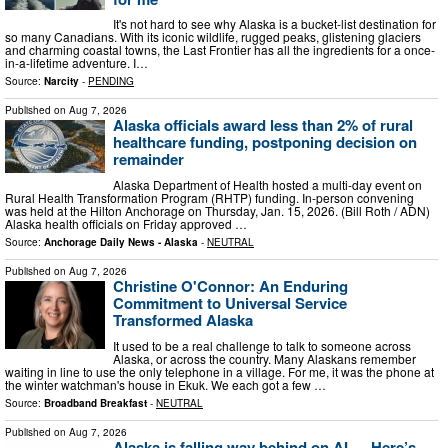
It's not hard to see why Alaska is a bucket-list destination for
so many Canadians. With its iconic wildlife, rugged peaks, glistening glaciers
and charming coastal towns, the Last Frontier has all the ingredients for a once-
in-a-lifetime adventure. I…
Source:
Narcity
-
PENDING
Published on
Aug 7, 2026
Alaska officials award less than 2% of rural
healthcare funding, postponing decision on
remainder
Alaska Department of Health hosted a multi-day event on
Rural Health Transformation Program (RHTP) funding. In-person convening
was held at the Hilton Anchorage on Thursday, Jan. 15, 2026. (Bill Roth / ADN)
Alaska health officials on Friday approved …
Source:
Anchorage Daily News - Alaska
-
NEUTRAL
Published on
Aug 7, 2026
Christine O'Connor: An Enduring
Commitment to Universal Service
Transformed Alaska
It used to be a real challenge to talk to someone across
Alaska, or across the country. Many Alaskans remember
waiting in line to use the only telephone in a village. For me, it was the phone at
the winter watchman's house in Ekuk. We each got a few …
Source:
Broadband Breakfast
-
NEUTRAL
Published on
Aug 7, 2026
Alaska is falling way behind on AI — Here’s