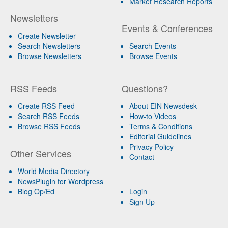
Market Research Reports
Newsletters
Events & Conferences
Create Newsletter
Search Newsletters
Search Events
Browse Newsletters
Browse Events
RSS Feeds
Questions?
Create RSS Feed
About EIN Newsdesk
Search RSS Feeds
How-to Videos
Browse RSS Feeds
Terms & Conditions
Editorial Guidelines
Privacy Policy
Other Services
Contact
World Media Directory
NewsPlugin for Wordpress
Blog Op/Ed
Login
Sign Up