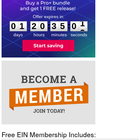
0
1
2
0
3
5
0
1
:
:
0
1
2
0
3
5
0
1
days
hours
minutes
seconds
Free EIN Membership Includes: