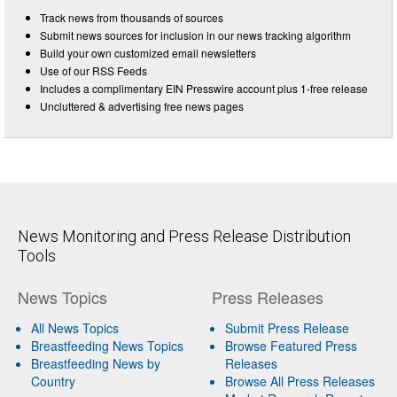
Track news from thousands of sources
Submit news sources for inclusion in our news tracking algorithm
Build your own customized email newsletters
Use of our RSS Feeds
Includes a complimentary EIN Presswire account plus 1-free release
Uncluttered & advertising free news pages
News Monitoring and Press Release Distribution
Tools
News Topics
Press Releases
All News Topics
Submit Press Release
Breastfeeding News Topics
Browse Featured Press
Breastfeeding News by
Releases
Country
Browse All Press Releases