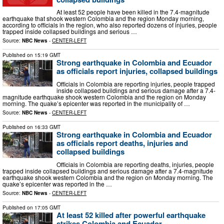
At least 52 people have been killed in the 7.4-magnitude
earthquake that shook western Colombia and the region Monday morning,
according to officials in the region, who also reported dozens of injuries, people
trapped inside collapsed buildings and serious …
Source:
NBC News
-
CENTER-LEFT
Published on
15:19 GMT
Strong earthquake in Colombia and Ecuador
as officials report injuries, collapsed buildings
Officials in Colombia are reporting injuries, people trapped
inside collapsed buildings and serious damage after a 7.4-
magnitude earthquake shook western Colombia and the region on Monday
morning. The quake’s epicenter was reported in the municipality of …
Source:
NBC News
-
CENTER-LEFT
Published on
16:33 GMT
Strong earthquake in Colombia and Ecuador
as officials report deaths, injuries and
collapsed buildings
Officials in Colombia are reporting deaths, injuries, people
trapped inside collapsed buildings and serious damage after a 7.4-magnitude
earthquake shook western Colombia and the region on Monday morning. The
quake’s epicenter was reported in the …
Source:
NBC News
-
CENTER-LEFT
Published on
17:05 GMT
At least 52 killed after powerful earthquake
strikes Colombia and Ecuador