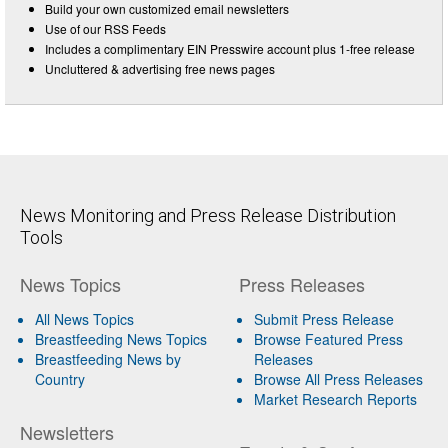
Build your own customized email newsletters
Use of our RSS Feeds
Includes a complimentary EIN Presswire account plus 1-free release
Uncluttered & advertising free news pages
News Monitoring and Press Release Distribution
Tools
News Topics
Press Releases
All News Topics
Submit Press Release
Breastfeeding News Topics
Browse Featured Press
Breastfeeding News by
Releases
Country
Browse All Press Releases
Market Research Reports
Newsletters