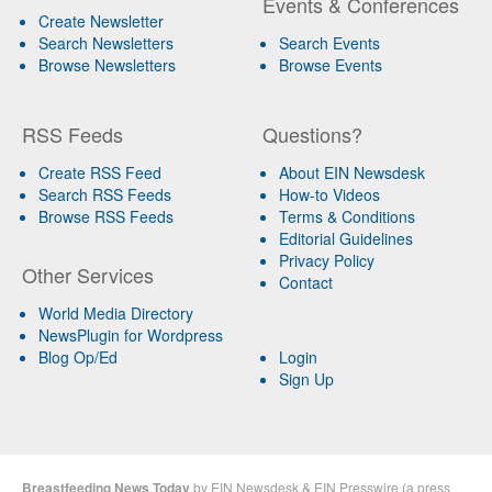
Events & Conferences
Create Newsletter
Search Newsletters
Search Events
Browse Newsletters
Browse Events
RSS Feeds
Questions?
Create RSS Feed
About EIN Newsdesk
Search RSS Feeds
How-to Videos
Browse RSS Feeds
Terms & Conditions
Editorial Guidelines
Privacy Policy
Other Services
Contact
World Media Directory
NewsPlugin for Wordpress
Blog Op/Ed
Login
Sign Up
Breastfeeding News Today
by
EIN Newsdesk
&
EIN Presswire
(a
press