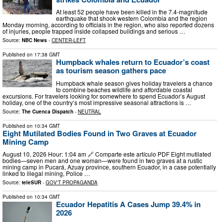
At least 52 people have been killed in the 7.4-magnitude
earthquake that shook western Colombia and the region
Monday morning, according to officials in the region, who also reported dozens
of injuries, people trapped inside collapsed buildings and serious …
Source:
NBC News
-
CENTER-LEFT
Published on
17:38 GMT
Humpback whales return to Ecuador’s coast
as tourism season gathers pace
Humpback whale season gives holiday travelers a chance
to combine beaches wildlife and affordable coastal
excursions. For travelers looking for somewhere to spend Ecuador’s August
holiday, one of the country’s most impressive seasonal attractions is …
Source:
The Cuenca Dispatch
-
NEUTRAL
Published on
10:34 GMT
Eight Mutilated Bodies Found in Two Graves at Ecuador
Mining Camp
August 10, 2026 Hour: 1:04 am 🔗 Comparte este artículo PDF Eight mutilated
bodies—seven men and one woman—were found in two graves at a rustic
mining camp in Pucará, Azuay province, southern Ecuador, in a case potentially
linked to illegal mining, Police …
Source:
teleSUR
-
GOV'T PROPAGANDA
Published on
10:34 GMT
Ecuador Hepatitis A Cases Jump 39.4% in
2026