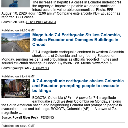
The increase in hepatitis A cases in Ecuador underscores
the urgency of improving potable water and sanitation
infrastructure in vulnerable communities. Photo: EFE.
August 10, 2026 Hour: 12:00 am 🔗 Comparte este artículo PDF Ecuador has
reported 1771 cases …
Source:
teleSUR
-
GOV'T PROPAGANDA
Published on
14:05 GMT
Magnitude 7.4 Earthquake Strikes Colombia,
Shakes Ecuador and Damages Buildings in
Chocó
A 7.4-magnitude earthquake centered in western Colombia
shook parts of Colombia and neighboring Ecuador on
Monday, sending residents out of buildings as officials reported injuries and
serious structural damage in Chocó. By yourNEWS Media Newsroom A …
Source:
[your]NEWS
-
RIGHT-WING
Published on
13:41 GMT
A 7.4-magnitude earthquake shakes Colombia
and Ecuador, prompting people to evacuate
buildings
BOGOTA, Colombia (AP) — A powerful 7.4-magnitude
earthquake struck western Colombia on Monday, shaking
the South American nation and neighboring Ecuador and prompting people to
evacuate homes and buildings. BOGOTA, Colombia (AP) — A powerful 7.4-
magnitude …
Source:
Powell River Peak
-
PENDING
Published on
15:20 GMT