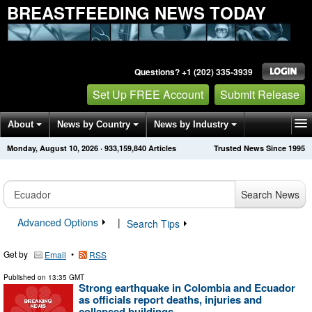
BREASTFEEDING NEWS TODAY
Questions? +1 (202) 335-3939
Set Up FREE Account
Submit Release
About
News by Country
News by Industry
Monday, August 10, 2026
·
933,159,840
Articles
Trusted News Since 1995
Get News Alerts
Press Releases
Contact
Search News
Advanced Options
|
Search Tips
Get by
•
Email
RSS
Published on
13:35 GMT
Strong earthquake in Colombia and Ecuador
as officials report deaths, injuries and
collapsed buildings