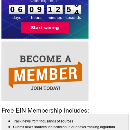
0
6
0
9
1
2
5
3
:
:
0
6
0
9
1
2
5
3
days
hours
minutes
seconds
Free EIN Membership Includes:
Track news from thousands of sources
Submit news sources for inclusion in our news tracking algorithm