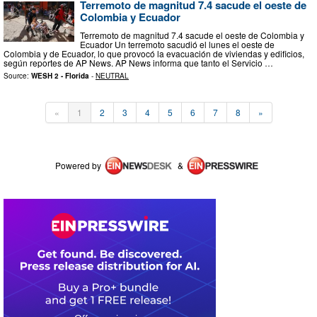
Terremoto de magnitud 7.4 sacude el oeste de
Colombia y Ecuador
Terremoto de magnitud 7.4 sacude el oeste de Colombia y
Ecuador Un terremoto sacudió el lunes el oeste de
Colombia y de Ecuador, lo que provocó la evacuación de viviendas y edificios,
según reportes de AP News. AP News informa que tanto el Servicio …
Source:
WESH 2 - Florida
-
NEUTRAL
«
1
2
3
4
5
6
7
8
»
Powered by
&