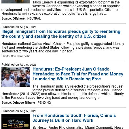
Talos Energy is expanding its exploration footprint in the
western Caribbean while advancing a series of appraisal,
development and production activities across its US Gulf portfolio. Offshore
Honduras farm-in expands exploration portfolio Talos Energy has …
Source:
Offshore
-
NEUTRAL
Published on
Aug 6, 2026
Illegal immigrant from Honduras pleads guilty to reentering
the country and stealing the identity of a U.S. citizen
Honduran national Carlos Alexis Chavez-Paz pled guilty to aggravated identity
theft and reentering the United States following a previous removal and was
sentenced to two years and one day in prison.
Distribution channels:
Published on
Aug 6, 2026
Honduras: Ex-President Juan Orlando
Hernández to Face Trial for Fraud and Money
Laundering While Remaining Free
The Honduran judiciary rejected the prosecution’s request
for the pretrial detention of former President Juan Orlando
Hernández (2014–2022) and allowed him to mount his defense while at liberty
in the Pandora II case, involving fraud and money laundering. …
Source:
Orinoco Tribune
-
PENDING
Published on
Aug 5, 2026
From Honduras to South Florida, Chino’s
Journey Is Built on Hard Work
By Nestor Andre Photojournalist | Miami Community News