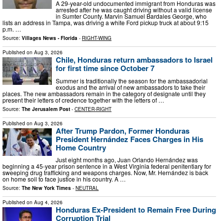
A 29-year-old undocumented immigrant from Honduras was
arrested after he was caught driving without a valid license
in Sumter County. Marvin Samuel Bardales George, who
lists an address in Tampa, was driving a white Ford pickup truck at about 9:15
p.m. …
Source:
Villages News - Florida
-
RIGHT-WING
Published on
Aug 3, 2026
Chile, Honduras return ambassadors to Israel
for first time since October 7
Summer is traditionally the season for the ambassadorial
exodus and the arrival of new ambassadors to take their
places. The new ambassadors remain in the category of designate until they
present their letters of credence together with the letters of …
Source:
The Jerusalem Post
-
CENTER-RIGHT
Published on
Aug 3, 2026
After Trump Pardon, Former Honduras
President Hernández Faces Charges in His
Home Country
Just eight months ago, Juan Orlando Hernández was
beginning a 45-year prison sentence in a West Virginia federal penitentiary for
sweeping drug trafficking and weapons charges. Now, Mr. Hernández is back
on home soil to face justice in his country. A …
Source:
The New York Times
-
NEUTRAL
Published on
Aug 4, 2026
Honduras Ex-President to Remain Free During
Corruption Trial