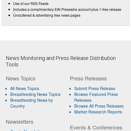
Use of our RSS Feeds
Includes a complimentary EIN Presswire account plus 1-free release
Uncluttered & advertising free news pages
News Monitoring and Press Release Distribution
Tools
News Topics
Press Releases
All News Topics
Submit Press Release
Breastfeeding News Topics
Browse Featured Press
Breastfeeding News by
Releases
Country
Browse All Press Releases
Market Research Reports
Newsletters
Events & Conferences