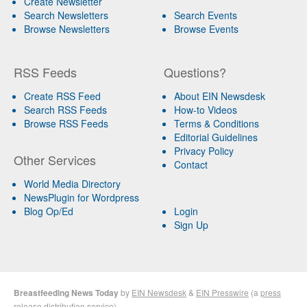
Create Newsletter
Search Newsletters
Search Events
Browse Newsletters
Browse Events
RSS Feeds
Questions?
Create RSS Feed
About EIN Newsdesk
Search RSS Feeds
How-to Videos
Browse RSS Feeds
Terms & Conditions
Editorial Guidelines
Privacy Policy
Other Services
Contact
World Media Directory
NewsPlugin for Wordpress
Blog Op/Ed
Login
Sign Up
Breastfeeding News Today
by
EIN Newsdesk
&
EIN Presswire
(a
press
release distribution
service)