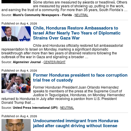
Some stories are measured by awards or headlines. Others
are measured by years of showing up, putting in the work,
and earning the trust of a community. For more than 35 years, South Florida’s …
Source:
Miami's Community Newspapers - Florida
-
NEUTRAL
Published on
Aug 4, 2026
Chile, Honduras Restore Ambassadors to
Israel After Nearly Two Years of Diplomatic
Strains Over Gaza War
Chile and Honduras officially restored full ambassadorial
representation to Israel on Monday, marking a significant diplomatic
breakthrough after more than two years of strained relations following the
outbreak of the war in Gaza and signaling a broader …
Source:
Algemeiner Journal
-
CENTER-RIGHT
Published on
Aug 4, 2026
Former Honduras president to face corruption
trial free of custody
Former Honduran President Juan Orlando Hernandez
speaks to members of the press at the Supreme Court of
Justice in Tegucigalpa, Honduras, on Monday. Hernandez
returned to Honduras in July after receiving a pardon from U.S. President
Donald Trump that …
Source:
United Press International (UPI)
-
NEUTRAL
Published on
Aug 4, 2026
Undocumented immigrant from Honduras
jailed after caught driving without license