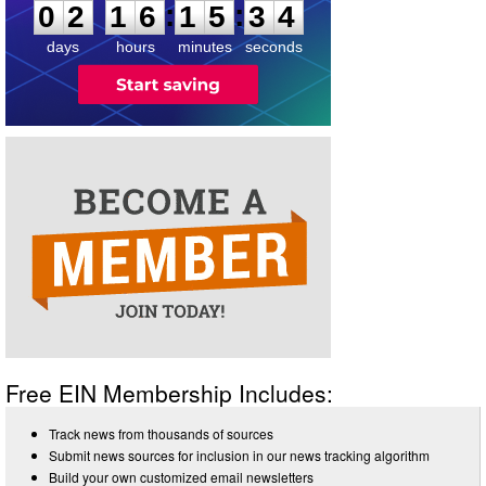
:
:
0
2
1
6
1
5
3
4
days
hours
minutes
seconds
Free EIN Membership Includes:
Track news from thousands of sources
Submit news sources for inclusion in our news tracking algorithm
Build your own customized email newsletters