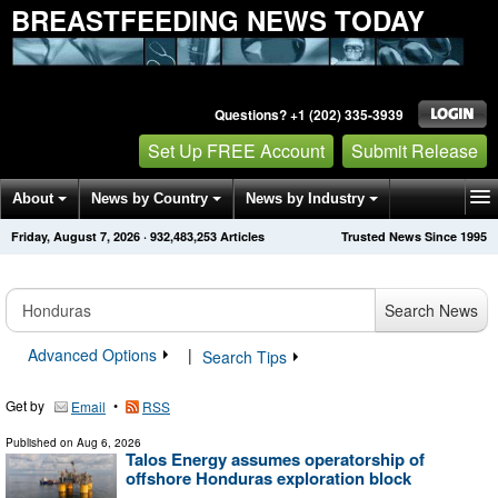
BREASTFEEDING NEWS TODAY
Questions? +1 (202) 335-3939
Set Up FREE Account
Submit Release
About
News by Country
News by Industry
Friday, August 7, 2026
·
932,483,253
Articles
Trusted News Since 1995
Get News Alerts
Press Releases
Contact
Search News
Advanced Options
|
Search Tips
Get by
•
Email
RSS
Published on
Aug 6, 2026
Talos Energy assumes operatorship of
offshore Honduras exploration block