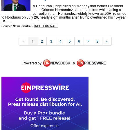
A Honduran judge ruled on Monday that former President
Juan Orlando Hernandez can remain free while facing a
corruption trial. Hernandez, widely known as JOH, returned
to Honduras on July 26, nearly eight months after Trump overturned his 45-year
US …
Source:
News Central
-
INDETERMINATE
«
1
2
3
4
5
6
7
8
»
Powered by
&
0
2
1
6
1
5
3
4