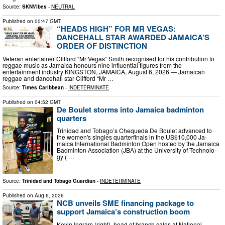
Source:
SKNVibes
-
NEUTRAL
Published on
00:47 GMT
“HEADS HIGH” FOR MR VEGAS:
DANCEHALL STAR AWARDED JAMAICA’S
ORDER OF DISTINCTION
Veteran entertainer Clifford “Mr Vegas” Smith recognised for his contribution to
reggae music as Jamaica honours nine influential figures from the
entertainment industry KINGSTON, JAMAICA, August 6, 2026 — Jamaican
reggae and dancehall star Clifford “Mr …
Source:
Times Caribbean
-
INDETERMINATE
Published on
04:52 GMT
De Boulet storms into Jamaica badminton
quarters
Trinidad and To­ba­go’s Cheque­da De Boulet ad­vanced to
the women's sin­gles quar­ter­fi­nals in the US$10,000 Ja­
maica In­ter­na­tion­al Bad­minton Open host­ed by the Ja­maica
Bad­minton As­so­ci­a­tion (JBA) at the Uni­ver­si­ty of Tech­nol­o­
gy ( …
Source:
Trinidad and Tobago Guardian
-
INDETERMINATE
Published on
Aug 6, 2026
NCB unveils SME financing package to
support Jamaica’s construction boom
Kevin Ingram (right), head of branch sales at National