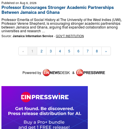
Published on
Aug 6, 2026
Professor Encourages Stronger Academic Partnerships
Between Jamaica and Ghana
Professor Emerita of Social History at The University of the West Indies (UWI),
Professor Verene Shepherd, is encouraging stronger academic partnerships
between Jamaica and Ghana, arguing that expanded collaboration among
universities and research …
Source:
Jamaica Information Service
-
GOV'T INSTITUTION
«
1
2
3
4
5
6
7
8
»
Powered by
&