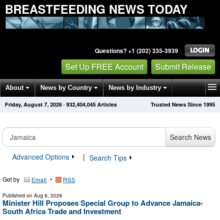
BREASTFEEDING NEWS TODAY
Questions? +1 (202) 335-3939
Set Up FREE Account
Submit Release
About
News by Country
News by Industry
Friday, August 7, 2026
·
932,404,048
Articles
Trusted News Since 1995
Get News Alerts
Press Releases
Contact
Search News
Advanced Options
|
Search Tips
Get by
•
Email
RSS
Published on
Aug 6, 2026
Minister Hill Proposes Special Group to Advance Jamaica-
South Africa Trade and Investment