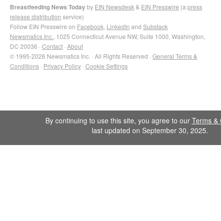
Breastfeeding News Today
by
EIN Newsdesk
&
EIN Presswire
(a
press
release distribution
service)
Follow EIN Presswire on
Facebook
,
LinkedIn
and
Substack
Newsmatics Inc.
, 1025 Connecticut Avenue NW, Suite 1000, Washington,
DC 20036 ·
Contact
·
About
© 1995-2026 Newsmatics Inc. · All Rights Reserved ·
General Terms &
Conditions
·
Privacy Policy
·
Cookie Settings
By continuing to use this site, you agree to our
Terms & 
last updated on September 30, 2025.