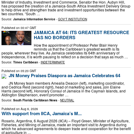
Minister of Industry, Investment and Commerce, Senator the Hon. Aubyn Hill,
has proposed the creation of a Jamaica-South Africa Investment Delivery Group
to help drive and strengthen trade and investment opportunities between the
two countries. “South …
Source:
Jamaica Information Service
-
GOV'T INSTITUTION
Published on
00:47 GMT
JAMAICA AT 64: ITS GREATEST RESOURCE
HAS NO BORDERS
How the appointment of Professor Peter Blair Henry
reminds us that the Caribbean’s greatest wealth is its
people, wherever they live. As Jamaica celebrates its 64th anniversary of
Independence, it is worth pausing to reflect on a decision that says as much …
Source:
Times Caribbean
-
INDETERMINATE
Published on
05:20 GMT
JN Money Praises Diaspora as Jamaica Celebrates 64
JN Money team members Amealia Deacon (left), marketing coordinator,
and Cedrica Reid (second right), head of marketing and sales, join Elaine
Harris (second left), Honorary Consul of Jamaica in the Cayman Islands, and
Aldington Stephenson, event promoter …
Source:
South Florida Caribbean News
-
NEUTRAL
Published on
Aug 6, 2026
With support from IICA, Jamaica’s M...
Rosario, Argentina, 6 August 2026 (IICA) – Floyd Green, Minister of Agriculture,
Fisheries, and Mining of Jamaica, made an important visit to Argentina during
which he advanced agreements to deepen trade and cooperation for the benefit
of agriculture in …