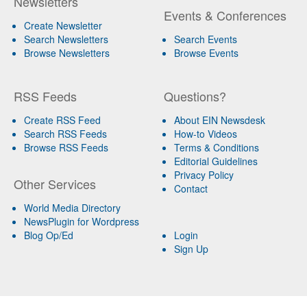
Newsletters
Events & Conferences
Create Newsletter
Search Newsletters
Search Events
Browse Newsletters
Browse Events
RSS Feeds
Questions?
Create RSS Feed
About EIN Newsdesk
Search RSS Feeds
How-to Videos
Browse RSS Feeds
Terms & Conditions
Editorial Guidelines
Privacy Policy
Other Services
Contact
World Media Directory
NewsPlugin for Wordpress
Blog Op/Ed
Login
Sign Up