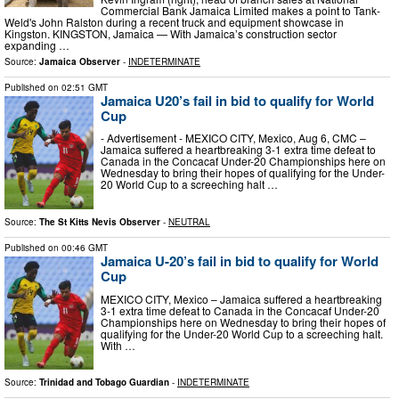
Commercial Bank Jamaica Limited makes a point to Tank-
Weld's John Ralston during a recent truck and equipment showcase in
Kingston. KINGSTON, Jamaica — With Jamaica’s construction sector
expanding …
Source:
Jamaica Observer
-
INDETERMINATE
Published on
02:51 GMT
Jamaica U20’s fail in bid to qualify for World
Cup
- Advertisement - MEXICO CITY, Mexico, Aug 6, CMC –
Jamaica suffered a heartbreaking 3-1 extra time defeat to
Canada in the Concacaf Under-20 Championships here on
Wednesday to bring their hopes of qualifying for the Under-
20 World Cup to a screeching halt …
Source:
The St Kitts Nevis Observer
-
NEUTRAL
Published on
00:46 GMT
Jamaica U-20’s fail in bid to qualify for World
Cup
MEX­I­CO CITY, Mex­i­co – Ja­maica suf­fered a heart­break­ing
3-1 ex­tra time de­feat to Cana­da in the Con­ca­caf Un­der-20
Cham­pi­onships here on Wednes­day to bring their hopes of
qual­i­fy­ing for the Un­der-20 World Cup to a screech­ing halt.
With …
Source:
Trinidad and Tobago Guardian
-
INDETERMINATE