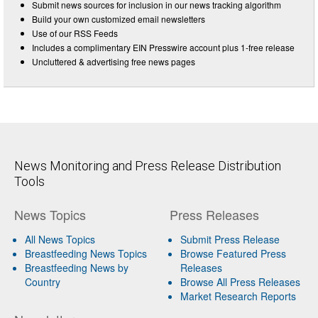
Submit news sources for inclusion in our news tracking algorithm
Build your own customized email newsletters
Use of our RSS Feeds
Includes a complimentary EIN Presswire account plus 1-free release
Uncluttered & advertising free news pages
News Monitoring and Press Release Distribution
Tools
News Topics
Press Releases
All News Topics
Submit Press Release
Breastfeeding News Topics
Browse Featured Press
Breastfeeding News by
Releases
Country
Browse All Press Releases
Market Research Reports