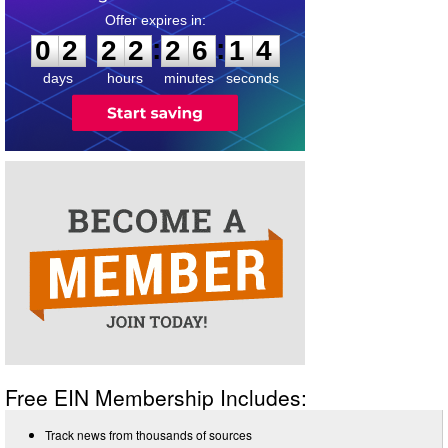
0
2
2
2
2
6
1
3
:
:
0
2
2
2
2
6
1
4
days
hours
minutes
seconds
Free EIN Membership Includes:
Track news from thousands of sources