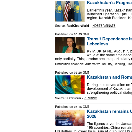
Kazakhstan’s Pragmat
Earlier this year, Kazakhsta
launched Operation Epic Fury
region. Kazakh President 
Source:
RealClearWorld
-
INDETERMINATE
Published on
06:55 GMT
Transit Dependence I
Lebedieva
KYIV, UKRAINE, August 7, 202
while at the same time becom
only partially. This paradox became particularly
Distribution channels:
Automotive Industry
,
Banking, Fin
Published on
06:26 GMT
Kazakhstan and Romani
During the conversation on T
development of Kazakhstan-R
strengthening political dia
Source:
Kazinform
-
PENDING
Published on
06:16 GMT
Kazakhstan remains Uzb
2026
The figures cover the Janua
195 countries. China remained
US dollars, followed by Russia at 7.0 billion US