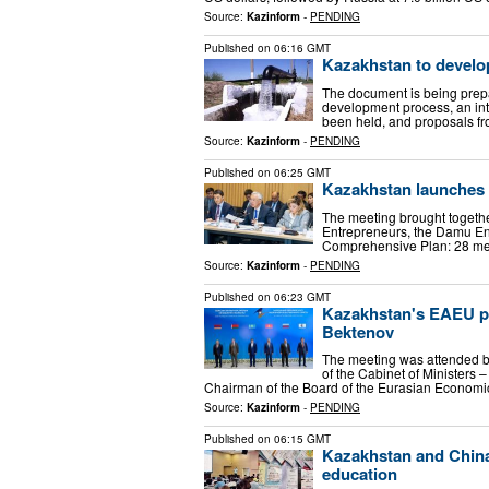
Source:
Kazinform
-
PENDING
Published on
06:16 GMT
Kazakhstan to develo
The document is being prepa
development process, an in
been held, and proposals f
Source:
Kazinform
-
PENDING
Published on
06:25 GMT
Kazakhstan launches 
The meeting brought togethe
Entrepreneurs, the Damu En
Comprehensive Plan: 28 mea
Source:
Kazinform
-
PENDING
Published on
06:23 GMT
Kazakhstan's EAEU pri
Bektenov
The meeting was attended by
of the Cabinet of Ministers 
Chairman of the Board of the Eurasian Econom
Source:
Kazinform
-
PENDING
Published on
06:15 GMT
Kazakhstan and China 
education