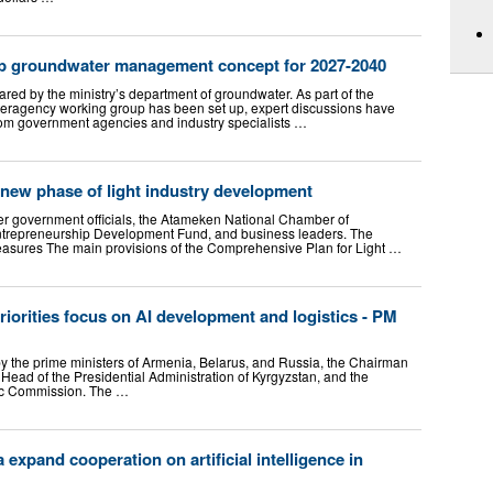
p groundwater management concept for 2027-2040
red by the ministry’s department of groundwater. As part of the
teragency working group has been set up, expert discussions have
rom government agencies and industry specialists …
new phase of light industry development
r government officials, the Atameken National Chamber of
trepreneurship Development Fund, and business leaders. The
sures The main provisions of the Comprehensive Plan for Light …
orities focus on AI development and logistics - PM
 the prime ministers of Armenia, Belarus, and Russia, the Chairman
– Head of the Presidential Administration of Kyrgyzstan, and the
ic Commission. The …
expand cooperation on artificial intelligence in