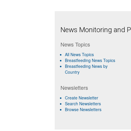
News Monitoring and Pr
News Topics
All News Topics
Breastfeeding News Topics
Breastfeeding News by
Country
Newsletters
Create Newsletter
Search Newsletters
Browse Newsletters