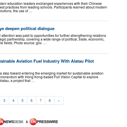
stani education leaders exchanged experiences with their Chinese
est practices from leading schools. Participants learned about modern
lutions, the use of …
e deepen political dialogue
attention was paid to opportunities for further strengthening relations
ic partnership, covering a wide range of political, trade, economic,
le fields. Photo source: gov. …
inable Aviation Fuel Industry With Alatau Pilot
step toward entering the emerging market for sustainable aviation
memorandum with Hong Kong-based Full Vision Capital to explore
latau, a project that …
3
4
5
6
7
8
»
&