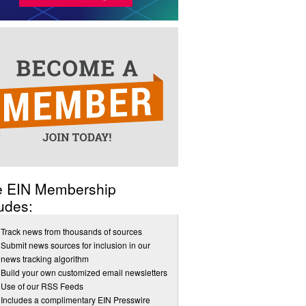
e EIN Membership
udes:
Track news from thousands of sources
Submit news sources for inclusion in our
news tracking algorithm
Build your own customized email newsletters
Use of our RSS Feeds
Includes a complimentary EIN Presswire