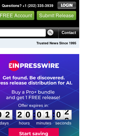
Questions? +1 (202) 335-3939
 FREE Account
Submit Release
Contact
Trusted News Since 1995
0
2
2
0
0
1
0
2
:
:
0
2
2
0
0
1
0
2
days
hours
minutes
seconds