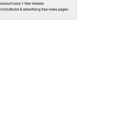
account plus 1-free release
Uncluttered & advertising free news pages