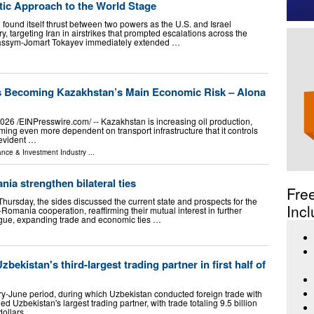
ic Approach to the World Stage
n found itself thrust between two powers as the U.S. and Israel
, targeting Iran in airstrikes that prompted escalations across the
Kassym-Jomart Tokayev immediately extended …
s Becoming Kazakhstan’s Main Economic Risk – Alona
6 /⁨EINPresswire.com⁩/ -- Kazakhstan is increasing oil production,
ing even more dependent on transport infrastructure that it controls
 evident …
ance & Investment Industry
...
a strengthen bilateral ties
Fre
hursday, the sides discussed the current state and prospects for the
Incl
omania cooperation, reaffirming their mutual interest in further
logue, expanding trade and economic ties …
ekistan's third-largest trading partner in first half of
ry-June period, during which Uzbekistan conducted foreign trade with
 Uzbekistan's largest trading partner, with trade totaling 9.5 billion
 dollars …