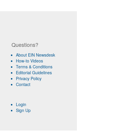
Questions?
About EIN Newsdesk
How-to Videos
Terms & Conditions
Editorial Guidelines
Privacy Policy
Contact
Login
Sign Up