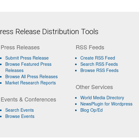
ess Release Distribution Tools
Press Releases
RSS Feeds
Submit Press Release
Create RSS Feed
Browse Featured Press
Search RSS Feeds
Releases
Browse RSS Feeds
Browse All Press Releases
Market Research Reports
Other Services
World Media Directory
Events & Conferences
NewsPlugin for Wordpress
Search Events
Blog Op/Ed
Browse Events