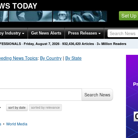
WS TODAY
Set Up
by Industry
Get News Alerts
Press Releases
OFESSIONALS
·
Friday, August 7, 2026
·
932,436,420
Articles
· 3+ Million Readers
eeding
News Topics
:
By Country
|
By State
Search News
sort by date
sorted by relevance
s
•
World Media