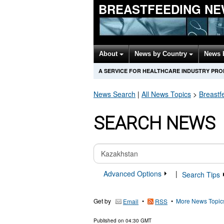
BREASTFEEDING NE
About
News by Country
News 
A SERVICE FOR HEALTHCARE INDUSTRY PR
News Search
|
All News Topics
>
Breastf
SEARCH NEWS
Advanced Options
|
Search Tips
Get by
•
•
More News Topic
Email
RSS
Published on
04:30 GMT