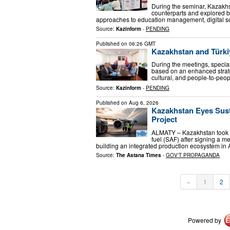
During the seminar, Kazakh
counterparts and explored b
approaches to education management, digital so
Source:
Kazinform
-
PENDING
Published on
06:26 GMT
Kazakhstan and Türkiy
During the meetings, special 
based on an enhanced strateg
cultural, and people-to-peop
Source:
Kazinform
-
PENDING
Published on
Aug 6, 2026
Kazakhstan Eyes Susta
Project
ALMATY – Kazakhstan took a 
fuel (SAF) after signing a 
building an integrated production ecosystem in A
Source:
The Astana Times
-
GOV'T PROPAGANDA
«
1
2
Powered by