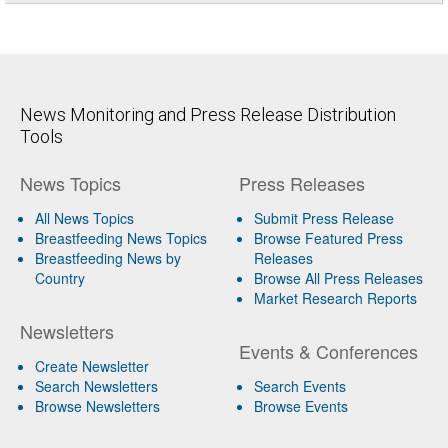
News Monitoring and Press Release Distribution
Tools
News Topics
Press Releases
All News Topics
Submit Press Release
Breastfeeding News Topics
Browse Featured Press
Breastfeeding News by
Releases
Country
Browse All Press Releases
Market Research Reports
Newsletters
Events & Conferences
Create Newsletter
Search Newsletters
Search Events
Browse Newsletters
Browse Events