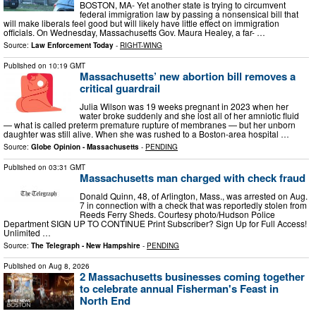
BOSTON, MA- Yet another state is trying to circumvent
federal immigration law by passing a nonsensical bill that
will make liberals feel good but will likely have little effect on immigration
officials. On Wednesday, Massachusetts Gov. Maura Healey, a far- …
Source:
Law Enforcement Today
-
RIGHT-WING
Published on
10:19 GMT
Massachusetts’ new abortion bill removes a
critical guardrail
Julia Wilson was 19 weeks pregnant in 2023 when her
water broke suddenly and she lost all of her amniotic fluid
— what is called preterm premature rupture of membranes — but her unborn
daughter was still alive. When she was rushed to a Boston-area hospital …
Source:
Globe Opinion - Massachusetts
-
PENDING
Published on
03:31 GMT
Massachusetts man charged with check fraud
Donald Quinn, 48, of Arlington, Mass., was arrested on Aug.
7 in connection with a check that was reportedly stolen from
Reeds Ferry Sheds. Courtesy photo/Hudson Police
Department SIGN UP TO CONTINUE Print Subscriber? Sign Up for Full Access!
Unlimited …
Source:
The Telegraph - New Hampshire
-
PENDING
Published on
Aug 8, 2026
2 Massachusetts businesses coming together
to celebrate annual Fisherman's Feast in
North End