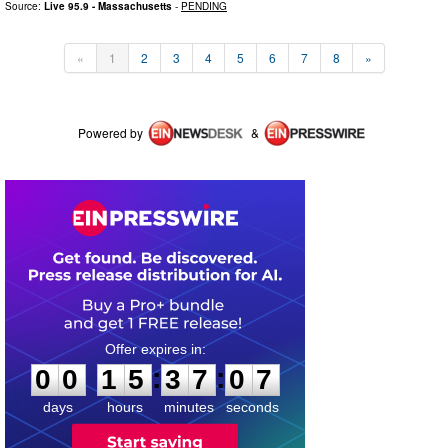
Source:
Live 95.9 - Massachusetts
-
PENDING
«
1
2
3
4
5
6
7
8
»
Powered by
&
0
0
1
5
3
7
0
7
:
:
0
0
1
5
3
7
0
7
days
hours
minutes
seconds