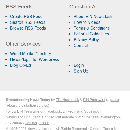
RSS Feeds
Questions?
Create RSS Feed
About EIN Newsdesk
Search RSS Feeds
How-to Videos
Browse RSS Feeds
Terms & Conditions
Editorial Guidelines
Privacy Policy
Other Services
Contact
World Media Directory
NewsPlugin for Wordpress
Blog Op/Ed
Login
Sign Up
Breastfeeding News Today
by
EIN Newsdesk
&
EIN Presswire
(a
press
release distribution
service)
Follow EIN Presswire on
Facebook
,
LinkedIn
and
Substack
Newsmatics Inc.
, 1025 Connecticut Avenue NW, Suite 1000, Washington,
DC 20036 ·
Contact
·
About
© 1995-2026 Newsmatics Inc. · All Rights Reserved ·
General Terms &