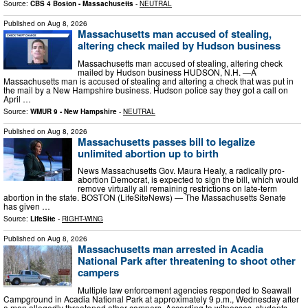
Source:
CBS 4 Boston - Massachusetts
-
NEUTRAL
Published on
Aug 8, 2026
Massachusetts man accused of stealing,
altering check mailed by Hudson business
Massachusetts man accused of stealing, altering check
mailed by Hudson business HUDSON, N.H. —A
Massachusetts man is accused of stealing and altering a check that was put in
the mail by a New Hampshire business. Hudson police say they got a call on
April …
Source:
WMUR 9 - New Hampshire
-
NEUTRAL
Published on
Aug 8, 2026
Massachusetts passes bill to legalize
unlimited abortion up to birth
News Massachusetts Gov. Maura Healy, a radically pro-
abortion Democrat, is expected to sign the bill, which would
remove virtually all remaining restrictions on late-term
abortion in the state. BOSTON (LifeSiteNews) — The Massachusetts Senate
has given …
Source:
LifeSite
-
RIGHT-WING
Published on
Aug 8, 2026
Massachusetts man arrested in Acadia
National Park after threatening to shoot other
campers
Multiple law enforcement agencies responded to Seawall
Campground in Acadia National Park at approximately 9 p.m., Wednesday after
a man allegedly threatened other campers. According to witnesses, students