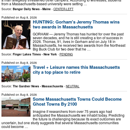
from a Massachusetts-based university were setting …
Source:
Bangor Daily News - Maine
-
CENTER-LEFT
Published on
Aug 8, 2026
HUNTING: Gorham's Jeremy Thomas wins
two awards in Massachusetts
GORHAM — Jeremy Thomas has hunted for over the past
seven decades, and he is still creating a ton of success in
2026. Thomas, 91, lives in Gorham and on July 18 in
Massachusetts, he received two awards from the Northeast
Big Buck Club for two deer that he …
Source:
Finger Lakes Times - New York
-
PENDING
Published on
Aug 8, 2026
Travel + Leisure names this Massachusetts
city a top place to retire
Source:
The Gardner News - Massachusetts
-
NEUTRAL
Published on
Aug 8, 2026
Some Massachusetts Towns Could Become
Ghost Towns By 2100
Imagine if researchers from over 75 years ago had
anticipated the Massachusetts we inhabit today. Predicting
the future is challenging because its exact outcomes are
uncertain, but one study suggests that several Massachusetts communities
could become …