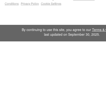
Conditions
·
Privacy Policy
·
Cookie Settings
By continuing to use this site, you agree to our
Terms & 
last updated on September 30, 2025.