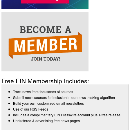
Free EIN Membership Includes:
Track news from thousands of sources
Submit news sources for inclusion in our news tracking algorithm
Build your own customized email newsletters
Use of our RSS Feeds
Includes a complimentary EIN Presswire account plus 1-free release
Uncluttered & advertising free news pages