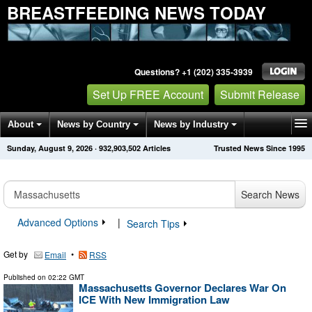
BREASTFEEDING NEWS TODAY
Questions? +1 (202) 335-3939
Set Up FREE Account
Submit Release
About
News by Country
News by Industry
Sunday, August 9, 2026
·
932,903,502
Articles
Trusted News Since 1995
Get News Alerts
Press Releases
Contact
Search News
Advanced Options
|
Search Tips
Get by
•
Email
RSS
Published on
02:22 GMT
Massachusetts Governor Declares War On
ICE With New Immigration Law