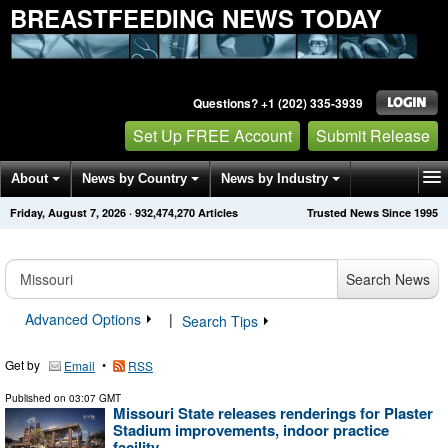
BREASTFEEDING NEWS TODAY
Questions? +1 (202) 335-3939
Set Up FREE Account
Submit Release
About
News by Country
News by Industry
Friday, August 7, 2026
·
932,474,270
Articles
Trusted News Since 1995
Get News Alerts
Press Releases
Contact
Search News
Advanced Options
|
Search Tips
Get by
•
Email
RSS
Published on
03:07 GMT
Missouri State releases renderings for Plaster
Stadium improvements, indoor practice
facility