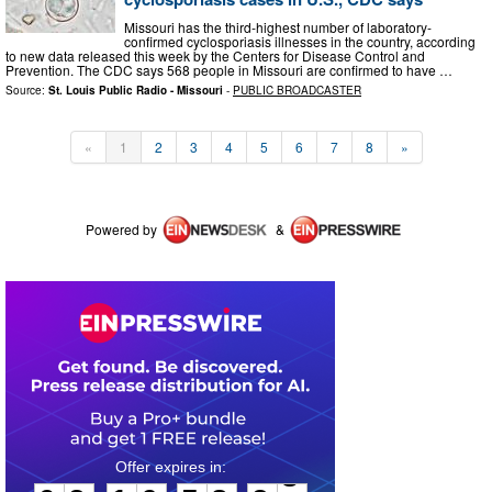
Missouri has the third-highest number of laboratory-
confirmed cyclosporiasis illnesses in the country, according
to new data released this week by the Centers for Disease Control and
Prevention. The CDC says 568 people in Missouri are confirmed to have …
Source:
St. Louis Public Radio - Missouri
-
PUBLIC BROADCASTER
«
1
2
3
4
5
6
7
8
»
Powered by
&
0
2
1
6
5
8
2
8