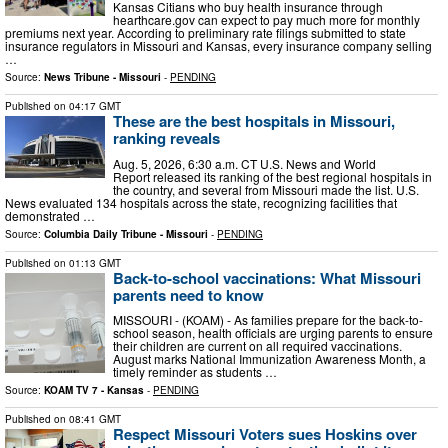
Kansas Citians who buy health insurance through
hearthcare.gov can expect to pay much more for monthly
premiums next year. According to preliminary rate filings submitted to state
insurance regulators in Missouri and Kansas, every insurance company selling
…
Source:
News Tribune - Missouri
-
PENDING
Published on
04:17 GMT
These are the best hospitals in Missouri,
ranking reveals
Aug. 5, 2026, 6:30 a.m. CT U.S. News and World
Report released its ranking of the best regional hospitals in
the country, and several from Missouri made the list. U.S.
News evaluated 134 hospitals across the state, recognizing facilities that
demonstrated …
Source:
Columbia Daily Tribune - Missouri
-
PENDING
Published on
01:13 GMT
Back-to-school vaccinations: What Missouri
parents need to know
MISSOURI - (KOAM) - As families prepare for the back-to-
school season, health officials are urging parents to ensure
their children are current on all required vaccinations.
August marks National Immunization Awareness Month, a
timely reminder as students …
Source:
KOAM TV 7 - Kansas
-
PENDING
Published on
08:41 GMT
Respect Missouri Voters sues Hoskins over