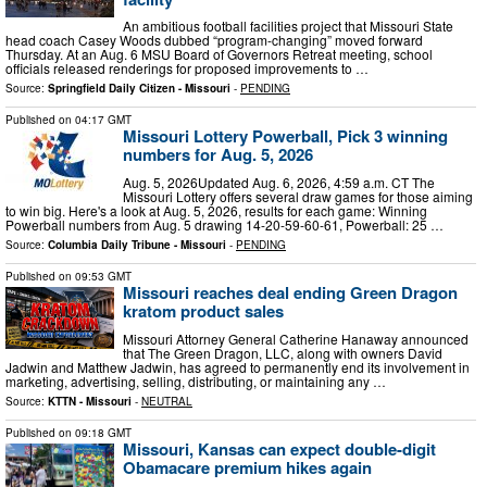
An ambitious football facilities project that Missouri State
head coach Casey Woods dubbed “program-changing” moved forward
Thursday. At an Aug. 6 MSU Board of Governors Retreat meeting, school
officials released renderings for proposed improvements to …
Source:
Springfield Daily Citizen - Missouri
-
PENDING
Published on
04:17 GMT
Missouri Lottery Powerball, Pick 3 winning
numbers for Aug. 5, 2026
Aug. 5, 2026Updated Aug. 6, 2026, 4:59 a.m. CT The
Missouri Lottery offers several draw games for those aiming
to win big. Here's a look at Aug. 5, 2026, results for each game: Winning
Powerball numbers from Aug. 5 drawing 14-20-59-60-61, Powerball: 25 …
Source:
Columbia Daily Tribune - Missouri
-
PENDING
Published on
09:53 GMT
Missouri reaches deal ending Green Dragon
kratom product sales
Missouri Attorney General Catherine Hanaway announced
that The Green Dragon, LLC, along with owners David
Jadwin and Matthew Jadwin, has agreed to permanently end its involvement in
marketing, advertising, selling, distributing, or maintaining any …
Source:
KTTN - Missouri
-
NEUTRAL
Published on
09:18 GMT
Missouri, Kansas can expect double-digit
Obamacare premium hikes again