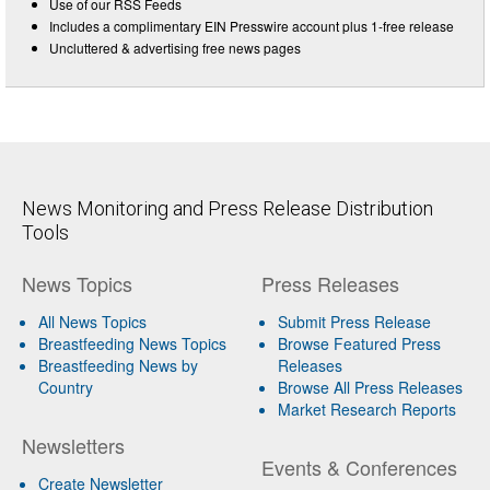
Use of our RSS Feeds
Includes a complimentary EIN Presswire account plus 1-free release
Uncluttered & advertising free news pages
News Monitoring and Press Release Distribution
Tools
News Topics
Press Releases
All News Topics
Submit Press Release
Breastfeeding News Topics
Browse Featured Press
Breastfeeding News by
Releases
Country
Browse All Press Releases
Market Research Reports
Newsletters
Events & Conferences
Create Newsletter