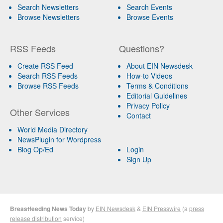
Search Newsletters
Search Events
Browse Newsletters
Browse Events
RSS Feeds
Questions?
Create RSS Feed
About EIN Newsdesk
Search RSS Feeds
How-to Videos
Browse RSS Feeds
Terms & Conditions
Editorial Guidelines
Privacy Policy
Other Services
Contact
World Media Directory
NewsPlugin for Wordpress
Blog Op/Ed
Login
Sign Up
Breastfeeding News Today
by
EIN Newsdesk
&
EIN Presswire
(a
press
release distribution
service)