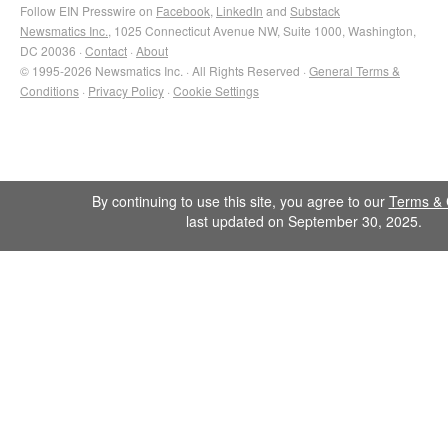
Follow EIN Presswire on
Facebook
,
LinkedIn
and
Substack
Newsmatics Inc.
, 1025 Connecticut Avenue NW, Suite 1000, Washington,
DC 20036 ·
Contact
·
About
© 1995-2026 Newsmatics Inc. · All Rights Reserved ·
General Terms &
Conditions
·
Privacy Policy
·
Cookie Settings
By continuing to use this site, you agree to our
Terms & 
last updated on September 30, 2025.