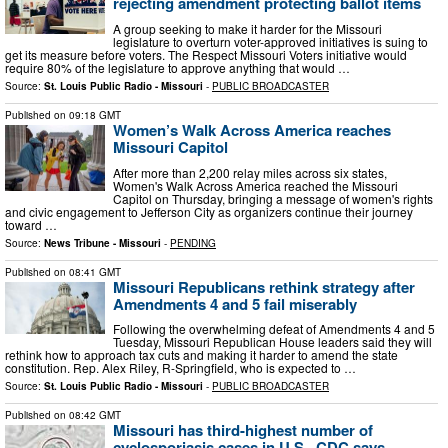
rejecting amendment protecting ballot items
A group seeking to make it harder for the Missouri
legislature to overturn voter-approved initiatives is suing to
get its measure before voters. The Respect Missouri Voters initiative would
require 80% of the legislature to approve anything that would …
Source:
St. Louis Public Radio - Missouri
-
PUBLIC BROADCASTER
Published on
09:18 GMT
Women’s Walk Across America reaches
Missouri Capitol
After more than 2,200 relay miles across six states,
Women's Walk Across America reached the Missouri
Capitol on Thursday, bringing a message of women's rights
and civic engagement to Jefferson City as organizers continue their journey
toward …
Source:
News Tribune - Missouri
-
PENDING
Published on
08:41 GMT
Missouri Republicans rethink strategy after
Amendments 4 and 5 fail miserably
Following the overwhelming defeat of Amendments 4 and 5
Tuesday, Missouri Republican House leaders said they will
rethink how to approach tax cuts and making it harder to amend the state
constitution. Rep. Alex Riley, R-Springfield, who is expected to …
Source:
St. Louis Public Radio - Missouri
-
PUBLIC BROADCASTER
Published on
08:42 GMT
Missouri has third-highest number of
cyclosporiasis cases in U.S., CDC says