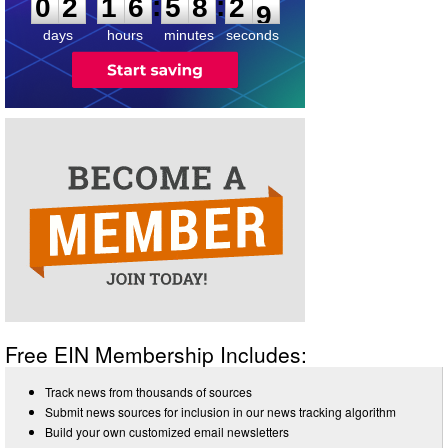
:
:
0
2
1
6
5
8
2
8
days
hours
minutes
seconds
Free EIN Membership Includes:
Track news from thousands of sources
Submit news sources for inclusion in our news tracking algorithm
Build your own customized email newsletters