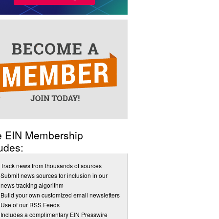
e EIN Membership
udes:
Track news from thousands of sources
Submit news sources for inclusion in our
news tracking algorithm
Build your own customized email newsletters
Use of our RSS Feeds
Includes a complimentary EIN Presswire