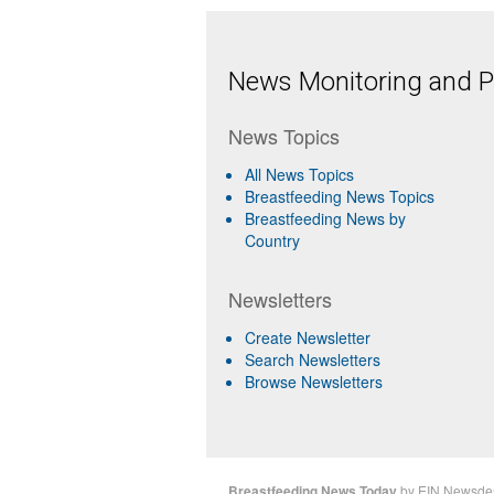
News Monitoring and Pr
News Topics
All News Topics
Breastfeeding News Topics
Breastfeeding News by
Country
Newsletters
Create Newsletter
Search Newsletters
Browse Newsletters
Breastfeeding News Today
by
EIN Newsde