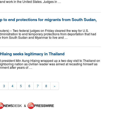
nd work in the United States. Judges in …
p to end protections for migrants from South Sudan,
ers) – Two federal judges on Friday cleared the way for U.S.
ministration to end temporary protections from deportation that had
e from South ​Sudan and Myanmar to live and …
laing seeks legitimacy in Thailand
d president Min Aung Hlaing wrapped up a two-day visit to Thailand on
e neighboring nation as civilian leader was aimed at recasting himself as
ernment after years of …
3
4
5
6
7
8
»
&