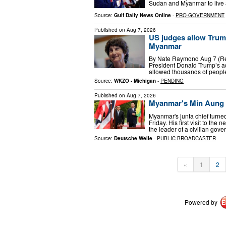
Sudan and Myanmar to live a
Source:
Gulf Daily News Online
-
PRO-GOVERNMENT
Published on
Aug 7, 2026
US judges allow Trum
Myanmar
By Nate Raymond Aug 7 (Reut
President Donald Trump’s ad
allowed thousands of peopl
Source:
WKZO - Michigan
-
PENDING
Published on
Aug 7, 2026
Myanmar's Min Aung H
Myanmar's junta chief turne
Friday. His first visit to th
the leader of a civilian gov
Source:
Deutsche Welle
-
PUBLIC BROADCASTER
«
1
2
Powered by