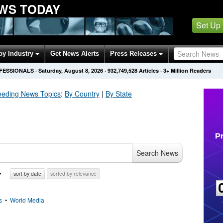
WS TODAY
Set Up
by Industry
Get News Alerts
Press Releases
OFESSIONALS
·
Saturday, August 8, 2026
·
932,749,528
Articles
· 3+ Million Readers
eeding
News Topics
:
By Country
|
By State
Search News
sort by date
sorted by relevance
s
•
World Media