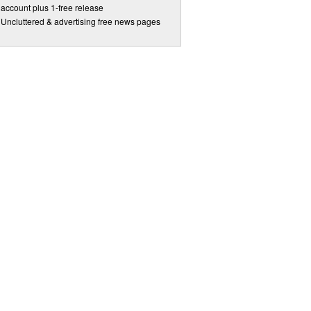
account plus 1-free release
Uncluttered & advertising free news pages