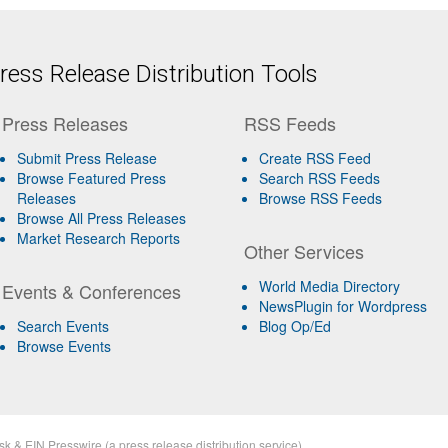
ess Release Distribution Tools
Press Releases
RSS Feeds
Submit Press Release
Create RSS Feed
Browse Featured Press
Search RSS Feeds
Releases
Browse RSS Feeds
Browse All Press Releases
Market Research Reports
Other Services
World Media Directory
Events & Conferences
NewsPlugin for Wordpress
Search Events
Blog Op/Ed
Browse Events
sk
&
EIN Presswire
(a
press release distribution
service)