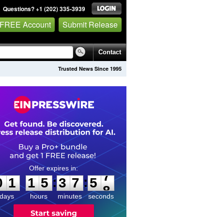
Questions? +1 (202) 335-3939
 FREE Account
Submit Release
Contact
Trusted News Since 1995
0
1
1
5
3
7
5
7
:
:
0
1
1
5
3
7
5
7
days
hours
minutes
seconds