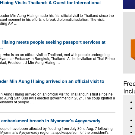
aing Visits Thailand: A Quest for International
ader Min Aung Hlaing made his first official visit to Thailand since the
ant moment in his efforts to break diplomatic isolation. The visit,
luding AP …
 Hlaing meets people seeking passport services at
..
 who is on an official visit to Thailand, met with people undergoing
Myanmar Embassy in Bangkok, Thailand. At the invitation of Thai Prime
rakul, President U Min Aung Hlaing …
der Min Aung Hlaing arrived on an official visit to
Fre
Incl
 Aung Hlaing arrived on an official visit to Thailand, his first since he
ed Aung San Suu Kyi's elected government in 2021. The coup ignited a
thousands of people …
ter embankment breach in Myanmar's Ayeyarwady
ople have been affected by flooding from July 30 to Aug. 7 following
Myanmar's Ayeyarwady region, a spokesperson for the president's