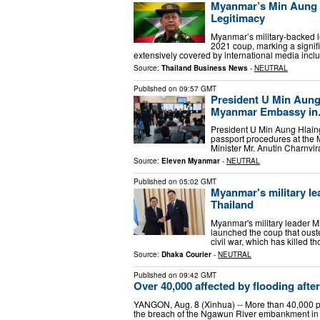
Myanmar’s Min Aung Hl
Legitimacy
Myanmar’s military-backed le
2021 coup, marking a signific
extensively covered by international media inc
Source:
Thailand Business News
-
NEUTRAL
Published on
09:57 GMT
President U Min Aung
Myanmar Embassy in.
President U Min Aung Hlaing,
passport procedures at the 
Minister Mr. Anutin Charnvi
Source:
Eleven Myanmar
-
NEUTRAL
Published on
05:02 GMT
Myanmar's military lea
Thailand
Myanmar's military leader Min
launched the coup that oust
civil war, which has killed 
Source:
Dhaka Courier
-
NEUTRAL
Published on
09:42 GMT
Over 40,000 affected by flooding af
YANGON, Aug. 8 (Xinhua) -- More than 40,000 pe
the breach of the Ngawun River embankment in 