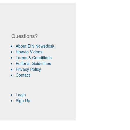
Questions?
About EIN Newsdesk
How-to Videos
Terms & Conditions
Editorial Guidelines
Privacy Policy
Contact
Login
Sign Up