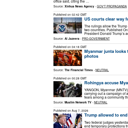
office said, citing the …
Source:
Xinhua News Agency
-
GOV'T PROPAGANDA
Published on
02:42 GMT
US courts clear way 
The rulings allow the Trump 
two countries. Published O
President Donald Trump’s a
Source:
Al Jazeera
-
PRO-GOVERNMENT
Published on
04:18 GMT
Myanmar junta looks 
photos
Source:
The Financial Times
-
NEUTRAL
Published on
00:28 GMT
Rohingya accuse Myan
YANGON, Myanmar (MNTV) — R
carrying out a campaign of a
fears among a community th
Source:
Muslim Network TV
-
NEUTRAL
Published on
Aug 7, 2026
Trump allowed to end
Two federal judges yesterda
end temporary protections f