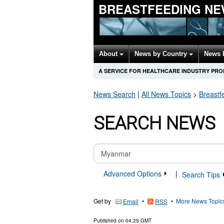
BREASTFEEDING NE
About
News by Country
News 
A SERVICE FOR HEALTHCARE INDUSTRY PR
News Search
|
All News Topics
>
Breastf
SEARCH NEWS
Advanced Options
|
Search Tips
Get by
•
•
More News Topic
Email
RSS
Published on
04:25 GMT