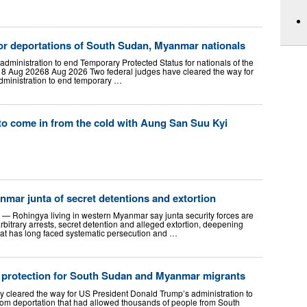
for deportations of South Sudan, Myanmar nationals
administration to end Temporary Protected Status for nationals of the
n 8 Aug 20268 Aug 2026 Two federal judges have cleared the way for
dministration to end temporary …
to come in from the cold with Aung San Suu Kyi
mar junta of secret detentions and extortion
ohingya living in western Myanmar say junta security forces are
rbitrary arrests, secret detention and alleged extortion, deepening
at has long faced systematic persecution and …
 protection for South Sudan and Myanmar migrants
y cleared the way for US President Donald Trump’s administration to
rom deportation that had allowed thousands of people from South