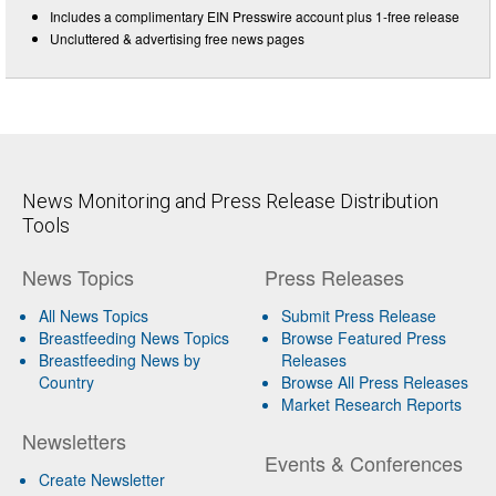
Includes a complimentary EIN Presswire account plus 1-free release
Uncluttered & advertising free news pages
News Monitoring and Press Release Distribution
Tools
News Topics
Press Releases
All News Topics
Submit Press Release
Breastfeeding News Topics
Browse Featured Press
Breastfeeding News by
Releases
Country
Browse All Press Releases
Market Research Reports
Newsletters
Events & Conferences
Create Newsletter