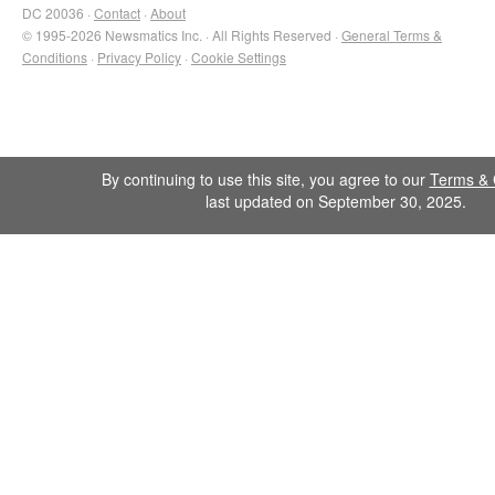
DC 20036 ·
Contact
·
About
© 1995-2026 Newsmatics Inc. · All Rights Reserved ·
General Terms &
Conditions
·
Privacy Policy
·
Cookie Settings
By continuing to use this site, you agree to our
Terms & 
last updated on September 30, 2025.