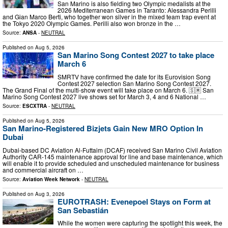
San Marino is also fielding two Olympic medalists at the
2026 Mediterranean Games in Taranto: Alessandra Perilli
and Gian Marco Berti, who together won silver in the mixed team trap event at
the Tokyo 2020 Olympic Games. Perilli also won bronze in the …
Source:
ANSA
-
NEUTRAL
Published on
Aug 5, 2026
San Marino Song Contest 2027 to take place
March 6
SMRTV have confirmed the date for its Eurovision Song
Contest 2027 selection San Marino Song Contest 2027.
The Grand Final of the multi-show event will take place on March 6. 🇸🇲 San
Marino Song Contest 2027 live shows set for March 3, 4 and 6 National …
Source:
ESCXTRA
-
NEUTRAL
Published on
Aug 5, 2026
San Marino-Registered Bizjets Gain New MRO Option In
Dubai
Dubai-based DC Aviation Al-Futtaim (DCAF) received San Marino Civil Aviation
Authority CAR-145 maintenance approval for line and base maintenance, which
will enable it to provide scheduled and unscheduled maintenance for business
and commercial aircraft on …
Source:
Aviation Week Network
-
NEUTRAL
Published on
Aug 3, 2026
EUROTRASH: Evenepoel Stays on Form at
San Sebastián
While the women were capturing the spotlight this week, the