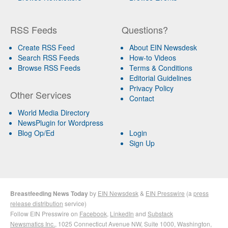
RSS Feeds
Questions?
Create RSS Feed
About EIN Newsdesk
Search RSS Feeds
How-to Videos
Browse RSS Feeds
Terms & Conditions
Editorial Guidelines
Privacy Policy
Other Services
Contact
World Media Directory
NewsPlugin for Wordpress
Blog Op/Ed
Login
Sign Up
Breastfeeding News Today
by
EIN Newsdesk
&
EIN Presswire
(a
press
release distribution
service)
Follow EIN Presswire on
Facebook
,
LinkedIn
and
Substack
Newsmatics Inc.
, 1025 Connecticut Avenue NW, Suite 1000, Washington,