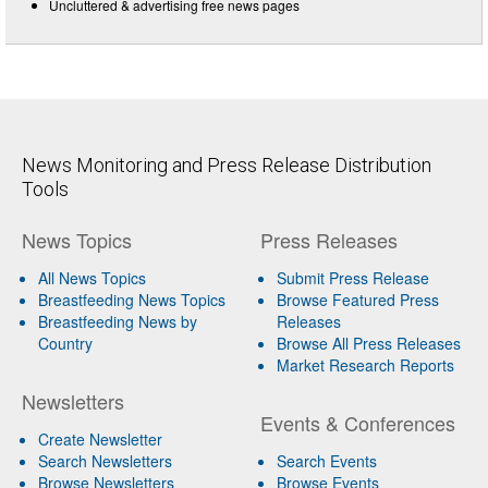
Uncluttered & advertising free news pages
News Monitoring and Press Release Distribution
Tools
News Topics
Press Releases
All News Topics
Submit Press Release
Breastfeeding News Topics
Browse Featured Press
Breastfeeding News by
Releases
Country
Browse All Press Releases
Market Research Reports
Newsletters
Events & Conferences
Create Newsletter
Search Newsletters
Search Events
Browse Newsletters
Browse Events