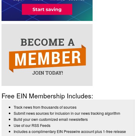
Free EIN Membership Includes:
Track news from thousands of sources
Submit news sources for inclusion in our news tracking algorithm
Build your own customized email newsletters
Use of our RSS Feeds
Includes a complimentary EIN Presswire account plus 1-free release