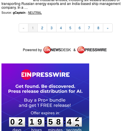
transporting Russian energy exports and an India-based ship management
company. In a …
Source:
gCaptain
-
NEUTRAL
«
1
2
3
4
5
6
7
8
»
Powered by
&
0
2
1
9
5
8
4
2
:
:
0
2
1
9
5
8
4
2
days
hours
minutes
seconds