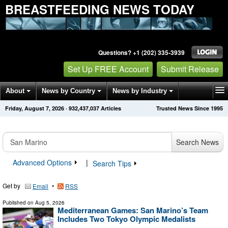
BREASTFEEDING NEWS TODAY
Questions? +1 (202) 335-3939
Set Up FREE Account
Submit Release
About
News by Country
News by Industry
Friday, August 7, 2026
·
932,437,037
Articles
Trusted News Since 1995
Get News Alerts
Press Releases
Contact
Search News
Advanced Options
|
Search Tips
Get by
•
Email
RSS
Published on
Aug 5, 2026
Mediterranean Games: San Marino’s Team
Includes Two Tokyo Olympic Medalists