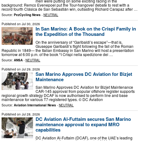
men were putting on some exciting racing in the
background: Remco Evenepoel put the Tour-hangover debate to rest with a
record fourth Clásica de San Sebastián win, outlasting Richard Carapaz after …
Source:
PezCycling News
-
NEUTRAL
Published on
Jul 30, 2026
In San Marino: A Book on the Crispi Family in
the Expedition of the Thousand
On the anniversary of “Garibaldi’s escape”—that is,
Giuseppe Garibaldi’s flight following the fall of the Roman
Republic in 1849— the Italian Embassy in San Marino will host a presentation
tomorrow at 6:00 p.m. of the book *I Crispi nella spedizione dei …
Source:
ANSA
-
NEUTRAL
Published on
Jul 29, 2026
San Marino Approves DC Aviation for Bizjet
Maintenance
San Marino Approves DC Aviation for Bizjet Maintenance
CAR-145 approval from popular offshore register supports
regional growth strategy DCAF is now authorised to perform line and base
maintenance for various T7-registered types. © DC Aviation
Source:
Aviation International News
-
NEUTRAL
Published on
Jul 28, 2026
DC Aviation Al-Futtaim secures San Marino
maintenance approval to expand MRO
capabilities
DC Aviation Al-Futtaim (DCAF), one of the UAE’s leading