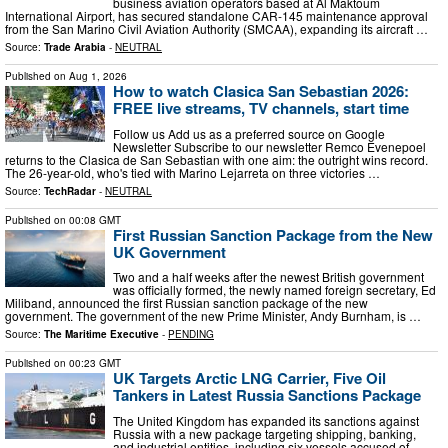
business aviation operators based at Al Maktoum
International Airport, has secured standalone CAR-145 maintenance approval
from the San Marino Civil Aviation Authority (SMCAA), expanding its aircraft …
Source:
Trade Arabia
-
NEUTRAL
Published on
Aug 1, 2026
How to watch Clasica San Sebastian 2026:
FREE live streams, TV channels, start time
Follow us Add us as a preferred source on Google
Newsletter Subscribe to our newsletter Remco Evenepoel
returns to the Clasica de San Sebastian with one aim: the outright wins record.
The 26-year-old, who's tied with Marino Lejarreta on three victories …
Source:
TechRadar
-
NEUTRAL
Published on
00:08 GMT
First Russian Sanction Package from the New
UK Government
Two and a half weeks after the newest British government
was officially formed, the newly named foreign secretary, Ed
Miliband, announced the first Russian sanction package of the new
government. The government of the new Prime Minister, Andy Burnham, is …
Source:
The Maritime Executive
-
PENDING
Published on
00:23 GMT
UK Targets Arctic LNG Carrier, Five Oil
Tankers in Latest Russia Sanctions Package
The United Kingdom has expanded its sanctions against
Russia with a new package targeting shipping, banking,
and industrial entities, including six vessels accused of