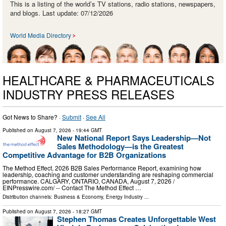
This is a listing of the world’s TV stations, radio stations, newspapers,
and blogs. Last update: 07/12/2026
World Media Directory
HEALTHCARE & PHARMACEUTICALS
INDUSTRY PRESS RELEASES
Got News to Share? ·
Submit
·
See All
Published on
August 7, 2026
- 19:44 GMT
New National Report Says Leadership—Not
Sales Methodology—is the Greatest
Competitive Advantage for B2B Organizations
The Method Effect, 2026 B2B Sales Performance Report, examining how
leadership, coaching and customer understanding are reshaping commercial
performance. CALGARY, ONTARIO, CANADA, August 7, 2026 /⁨
EINPresswire.com⁩/ -- Contact The Method Effect …
Distribution channels:
Business & Economy
,
Energy Industry
...
Published on
August 7, 2026
- 18:27 GMT
Stephen Thomas Creates Unforgettable West