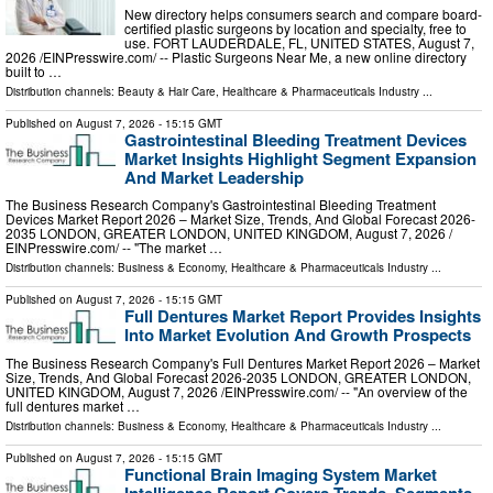
New directory helps consumers search and compare board-
certified plastic surgeons by location and specialty, free to
use. FORT LAUDERDALE, FL, UNITED STATES, August 7,
2026 /⁨EINPresswire.com⁩/ -- Plastic Surgeons Near Me, a new online directory
built to …
Distribution channels:
Beauty & Hair Care
,
Healthcare & Pharmaceuticals Industry
...
Published on
August 7, 2026
- 15:15 GMT
Gastrointestinal Bleeding Treatment Devices
Market Insights Highlight Segment Expansion
And Market Leadership
The Business Research Company's Gastrointestinal Bleeding Treatment
Devices Market Report 2026 – Market Size, Trends, And Global Forecast 2026-
2035 LONDON, GREATER LONDON, UNITED KINGDOM, August 7, 2026 /⁨
EINPresswire.com⁩/ -- "The market …
Distribution channels:
Business & Economy
,
Healthcare & Pharmaceuticals Industry
...
Published on
August 7, 2026
- 15:15 GMT
Full Dentures Market Report Provides Insights
Into Market Evolution And Growth Prospects
The Business Research Company's Full Dentures Market Report 2026 – Market
Size, Trends, And Global Forecast 2026-2035 LONDON, GREATER LONDON,
UNITED KINGDOM, August 7, 2026 /⁨EINPresswire.com⁩/ -- "An overview of the
full dentures market …
Distribution channels:
Business & Economy
,
Healthcare & Pharmaceuticals Industry
...
Published on
August 7, 2026
- 15:15 GMT
Functional Brain Imaging System Market