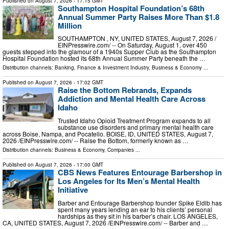
Published on
August 7, 2026
- 17:15 GMT
Southampton Hospital Foundation’s 68th
Annual Summer Party Raises More Than $1.8
Million
SOUTHAMPTON , NY, UNITED STATES, August 7, 2026 /⁨
EINPresswire.com⁩/ -- On Saturday, August 1, over 450
guests stepped into the glamour of a 1940s Supper Club as the Southampton
Hospital Foundation hosted its 68th Annual Summer Party beneath the …
Distribution channels:
Banking, Finance & Investment Industry
,
Business & Economy
...
Published on
August 7, 2026
- 17:02 GMT
Raise the Bottom Rebrands, Expands
Addiction and Mental Health Care Across
Idaho
Trusted Idaho Opioid Treatment Program expands to all
substance use disorders and primary mental health care
across Boise, Nampa, and Pocatello. BOISE, ID, UNITED STATES, August 7,
2026 /⁨EINPresswire.com⁩/ -- Raise the Bottom, formerly known as …
Distribution channels:
Business & Economy
,
Companies
...
Published on
August 7, 2026
- 17:00 GMT
CBS News Features Entourage Barbershop in
Los Angeles for Its Men’s Mental Health
Initiative
Barber and Entourage Barbershop founder Spike Eldib has
spent many years lending an ear to his clients’ personal
hardships as they sit in his barber’s chair. LOS ANGELES,
CA, UNITED STATES, August 7, 2026 /⁨EINPresswire.com⁩/ -- Barber and …