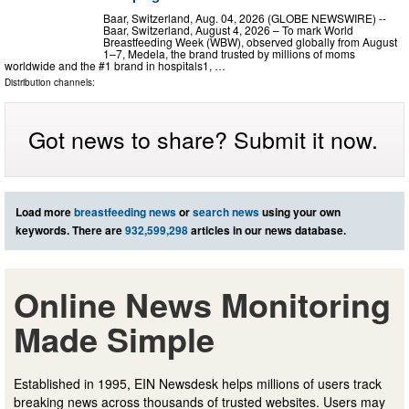
Baar, Switzerland, Aug. 04, 2026 (GLOBE NEWSWIRE) --
Baar, Switzerland, August 4, 2026 – To mark World
Breastfeeding Week (WBW), observed globally from August
1–7, Medela, the brand trusted by millions of moms
worldwide and the #1 brand in hospitals1, …
Distribution channels:
Got news to share? Submit it now.
Load more
breastfeeding news
or
search news
using your own
keywords. There are
932,599,298
articles in our news database.
Online News Monitoring
Made Simple
Established in 1995, EIN Newsdesk helps millions of users track
breaking news across thousands of trusted websites. Users may