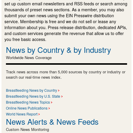
set up custom email newsletters and RSS feeds or search among
thousands of preset news sections. As a member, you may also
submit your own news using the EIN Presswire distribution
service. Membership is free and we do not sell or lease any
information about you. Press release distribution, dedicated APIs,
and custom services generate the revenue that allow us to offer
you free basic access.
News by Country & by Industry
Worldwide News Coverage
Track news across more than 5,000 sources by country or industry or
search our real-time news index.
Breastfeeding News by Country
Breastfeeding News by U.S. State
Breastfeeding News Topics
Online News Publications
World News Report
News Alerts & News Feeds
Custom News Monitoring