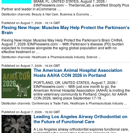
MIAMI, FL, UNITED STATES, August 7, 2026 /⁨
EINPresswire.com⁩/ -- TheGenieLab, a certified Shopify Plus
Partner and leader in eCommerce …
Distribution channels:
Beauty & Hair Care
,
Business & Economy
...
Published on
August 7, 2026
- 16:14 GMT
Flexing New Hope: Muscles May Help Protect the Parkinson's
Brain
Flexing New Hope: Muscles May Help Protect the Parkinson's Brain CHINA,
August 7, 2026 /⁨EINPresswire.com⁩/ -- With Parkinson’s disease (PD) burden
expected to increase alongside the aging global population and with no
effective treatment or …
Distribution channels:
Healthcare & Pharmaceuticals Industry
,
Science
...
Published on
August 7, 2026
- 16:04 GMT
The American Animal Hospital Association
Hosts AAHA CON 2026 in Portland
PORTLAND, OR, UNITED STATES, August 7, 2026 /⁨
EINPresswire.com⁩/ -- With just one month to go, the
American Animal Hospital Association (AAHA) is inviting the
entire veterinary community to Portland, Oregon, for AAHA
CON 2026, taking place September 17-19 …
Distribution channels:
Conferences & Trade Fairs
,
Healthcare & Pharmaceuticals Industry
...
Published on
August 7, 2026
- 16:00 GMT
Leading Los Angeles Airway Orthodontist on
the Future of Functional Care
A Los Angeles airway orthodontist explores functional care,
highlighting the connection between alignment, jaw