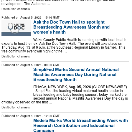
development. The Alabama …
Distribution channels:
Published on
August 5, 2026
- 15:46 GMT
Ask the Doc Town Hall to spotlight
Breastfeeding Awareness Month and
women's health
Wake County Public Health is teaming up with local health
experts to host the next Ask the Doc Town Hall. The event will take place on
Thursday, Aug. 13, at 6 p.m. at the Southeast Regional Library in Garner. This
free community event will highlight the …
Distribution channels:
Published on
August 5, 2026
- 09:00 GMT
SimpliFed Marks Second Annual National
Mastitis Awareness Day During National
Breastfeeding Month
ITHACA, NEW YORK, Aug. 05, 2026 (GLOBE NEWSWIRE) -
- SimpliFed, the leading virtual maternal health leader in
breastfeeding and baby feeding support, today marked the
second annual National Mastitis Awareness Day.The day is
officially observed on the first …
Distribution channels:
Published on
August 4, 2026
- 12:00 GMT
Medela Marks World Breastfeeding Week with
Research Contribution and Educational
Campaign