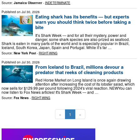
Source:
Jamaica Observer
-
INDETERMINATE
Published on
Jul 30, 2026
Eating shark has its benefits — but experts
warn you should think twice before taking a
bite
It’s Shark Week — and for all their mystery, power and
danger, some shark species are also prized as seafood.
Shark is eaten in many parts of the world and is especially popular in Brazil,
Iceland, South Korea, Japan, Spain and Portugal. While it’s far …
Source:
New York Post
-
RIGHT-WING
Published on
Jul 30, 2026
From Iceland to Brazil, millions devour a
predator that reeks of cleaning products
Red Horse Market on Long Island is once again drawing
attention after increasing the cost of its lobster salad, which
now sells for $129.99 per pound following 2024's viral reaction. NEWYou can
now listen to Fox News articles! It's Shark Week — and …
Source:
Fox News
-
RIGHT-WING
«
1
»