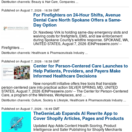
Distribution channels:
Beauty & Hair Care
,
Companies
...
Published on
August 7, 2026
- 16:59 GMT
For Firefighters on 24-Hour Shifts, Avenue
Dental Care North Spokane Offers a Same-
Day Option
Dr. Navdeep Virk is holding same-day emergency slots and
waiving costs for firefighters, EMS, and law enforcement
during Spokane County's wildfire response. SPOKANE, WA,
UNITED STATES, August 7, 2026 /⁨EINPresswire.com⁩/ --
Firefighters …
Distribution channels:
Healthcare & Pharmaceuticals Industry
...
Published on
August 7, 2026
- 16:58 GMT
Center for Person-Centered Care Launches to
Help Patients, Providers, and Payers Make
Informed Healthcare Decisions
New nonprofit initiative offers free tools that translate
person-centered care into practical action SILVER SPRING, MD, UNITED
STATES, August 7, 2026 /⁨EINPresswire.com⁩/ -- The Center for Person-Centered
Care, a program of the Wellness, Workplaces, and …
Distribution channels:
Culture, Society & Lifestyle
,
Healthcare & Pharmaceuticals Industry
...
Published on
August 7, 2026
- 16:49 GMT
TheGenieLab Expands AI Rewrite App to
Cover Shopify Articles, Pages and Products
Updated App Adds Content Health Scoring, Product
Intelligence and Safer Publishing for Shopify Merchants