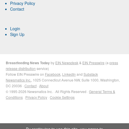
Privacy Policy
Contact
Login
Sign Up
Breastfeeding News Today
by
EIN Newsdesk
&
EIN Presswire
(a
press
release distribution
service)
Follow EIN Presswire on
Facebook
,
LinkedIn
and
Substack
Newsmatics Inc.
, 1025 Connecticut Avenue NW, Suite 1000, Washington,
DC 20036 ·
Contact
·
About
© 1995-2026 Newsmatics Inc. · All Rights Reserved ·
General Terms &
Conditions
·
Privacy Policy
·
Cookie Settings