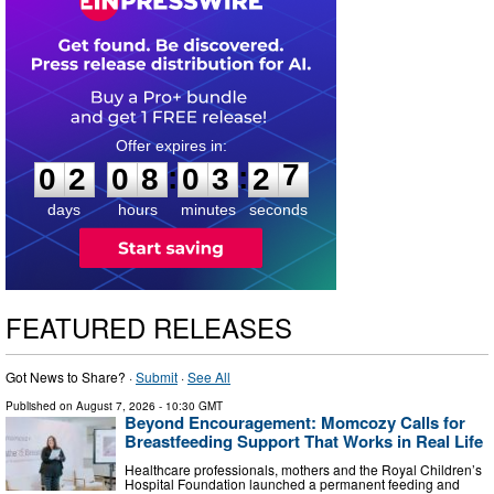
0
2
0
8
0
3
2
6
:
:
0
2
0
8
0
3
2
7
days
hours
minutes
seconds
FEATURED RELEASES
Got News to Share? ·
Submit
·
See All
Published on
August 7, 2026
- 10:30 GMT
Beyond Encouragement: Momcozy Calls for
Breastfeeding Support That Works in Real Life
Healthcare professionals, mothers and the Royal Children’s
Hospital Foundation launched a permanent feeding and