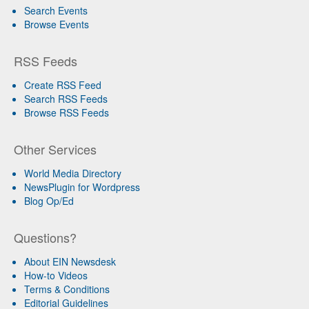
Search Events
Browse Events
RSS Feeds
Create RSS Feed
Search RSS Feeds
Browse RSS Feeds
Other Services
World Media Directory
NewsPlugin for Wordpress
Blog Op/Ed
Questions?
About EIN Newsdesk
How-to Videos
Terms & Conditions
Editorial Guidelines