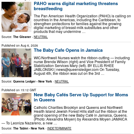
PAHO warns digital marketing threatens
breastfeeding
The Pan American Health Organization (PAHO) is calling on
countries in the Americas, including the Caribbean, to
strengthen protections for families against the growing
digital marketing of breast-milk substitutes and other
products that may undermine …
Source:
The Gleaner
-
NEUTRAL
Published on
Aug 6, 2026
The Baby Cafe Opens in Jamaica
WIC/Northwell Nurses watch the ribbon-cutting — including
nurse Brenda Wilson (right) and Vice President of Family
Stabilization Services Mary (left). BY ELLIS RHEE
JABLONSKI |
news@queensledger.com
On Tuesday,
August 4th, the ribbon was cut on the 3rd …
Source:
Queens Ledger - New York
-
NEUTRAL
Published on
15:12 GMT
New Baby Cafés Serve Up Support for Moms
in Queens
Catholic Charities Brooklyn and Queens and Northwell
Health Island Jewish Forest Hills staff cut the ribbon at the
grand opening of the new Baby Café in Jamaica, Queens.
(Photo: Alexandra Moyen) by Alexandra Moyen JAMAICA
— To Leoniza Nazareno, a new …
Source:
The Tablet - New York
-
INDETERMINATE