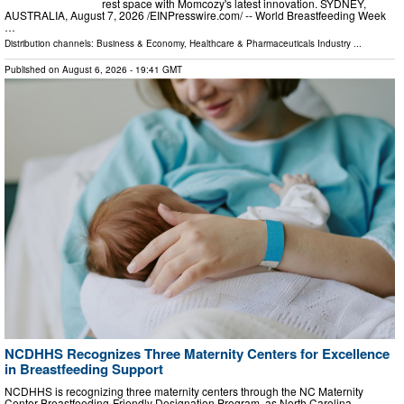
rest space with Momcozy's latest innovation. SYDNEY,
AUSTRALIA, August 7, 2026 /⁨EINPresswire.com⁩/ -- World Breastfeeding Week
…
Distribution channels:
Business & Economy
,
Healthcare & Pharmaceuticals Industry
...
Published on
August 6, 2026
- 19:41 GMT
NCDHHS Recognizes Three Maternity Centers for Excellence
in Breastfeeding Support
NCDHHS is recognizing three maternity centers through the NC Maternity
Center Breastfeeding-Friendly Designation Program, as North Carolina