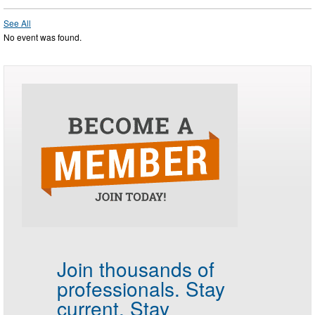
See All
No event was found.
Join thousands of
professionals.
Stay
current. Stay