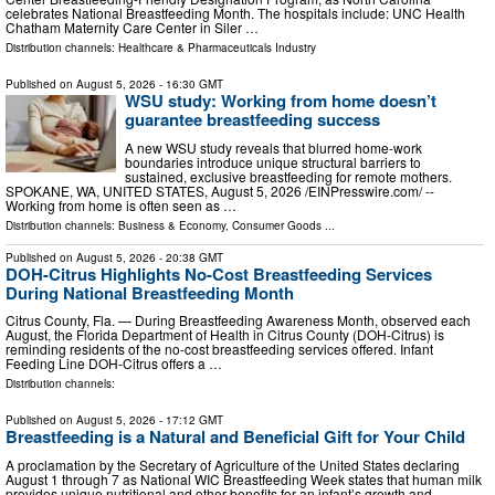
celebrates National Breastfeeding Month. The hospitals include: UNC Health
Chatham Maternity Care Center in Siler …
Distribution channels:
Healthcare & Pharmaceuticals Industry
Published on
August 5, 2026
- 16:30 GMT
WSU study: Working from home doesn’t
guarantee breastfeeding success
A new WSU study reveals that blurred home-work
boundaries introduce unique structural barriers to
sustained, exclusive breastfeeding for remote mothers.
SPOKANE, WA, UNITED STATES, August 5, 2026 /⁨EINPresswire.com⁩/ --
Working from home is often seen as …
Distribution channels:
Business & Economy
,
Consumer Goods
...
Published on
August 5, 2026
- 20:38 GMT
DOH-Citrus Highlights No-Cost Breastfeeding Services
During National Breastfeeding Month
Citrus County, Fla. — During Breastfeeding Awareness Month, observed each
August, the Florida Department of Health in Citrus County (DOH-Citrus) is
reminding residents of the no-cost breastfeeding services offered. Infant
Feeding Line DOH-Citrus offers a …
Distribution channels:
Published on
August 5, 2026
- 17:12 GMT
Breastfeeding is a Natural and Beneficial Gift for Your Child
A proclamation by the Secretary of Agriculture of the United States declaring
August 1 through 7 as National WIC Breastfeeding Week states that human milk
provides unique nutritional and other benefits for an infant’s growth and