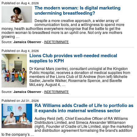
Published on
Aug 4, 2026
The modern woman: Is digital marketing
undermining breastfeeding?
Despite a more creative approach, a wider array of
communication tools, and a willingness to spend more
money, health authorities everywhere recognise that the battle to get the
modern woman to breastfeed more is an uphill one. Not only are mothers
growing …
Source:
Jamaica Observer
-
INDETERMINATE
Published on
Aug 4, 2026
Lions Club provides well-needed medical
supplies to KPH
Dr Kamal Mars (centre), consultant urologist at the Kingston
Public Hospital, receives a donation of medical supplies from
members of the Lions Club of St Andrew (from left) Michelle
Sadler, Janelle Walker, Rosemarie Spence, and Bavette
McLeary. August 4, …
Source:
Jamaica Observer
-
INDETERMINATE
Published on
Jul 31, 2026
RA Williams adds Cradle of Life to portfolio as
it expands into maternal wellness sector
Audley Reid (left), Chief Executive Officer of RA Williams
Distributors Limited, and Simeca Alexander Williamson
(right), Founder of Cradle of Life Limited, sign the marketing
and distribution agreement formalising the brand's addition
to the company’s …