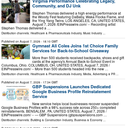
Virginia Performance Celebrating Legacy,
Community, and DJ Unk
Stephen Thomas delivered a high energy performance at
the Woody Fest featuring DaBaby, Waka Flocka Flame, and
the Ying Yang Twins. LOS ANGELES, CA, UNITED STATES,
August 7, 2026 /⁨EINPresswire.com⁩/ -- Recording artist
Stephen Thomas delivered a …
Distribution channels:
Healthcare & Pharmaceuticals Industry
,
Music Industry
...
Published on
August 7, 2026
- 18:10 GMT
Gymnast Ali Coles Joins 1st Choice Family
Services for Back-to-School Giveaway
More than 500 students received backpacks, shoes and gift
cards at the agency's Annual Back-to-School Event in
Columbus, Ohio. COLUMBUS, OH, UNITED STATES, August 7, 2026 /⁨
EINPresswire.com⁩/ -- More than 500 students headed into the new …
Distribution channels:
Healthcare & Pharmaceuticals Industry
,
Media, Advertising & PR
...
Published on
August 7, 2026
- 17:34 GMT
GBP Suspensions Launches Dedicated
Google Business Profile Reinstatement
Service
New service helps local businesses recover suspended
Google Business Profiles with a 98% success rate across 250+ completed
reinstatements. BENSALEM , PA, UNITED STATES, August 7, 2026 /⁨
EINPresswire.com⁩/ -- — GBP Suspensions (gbpsuspensions.com …
Distribution channels:
Building & Construction Industry
,
Business & Economy
...