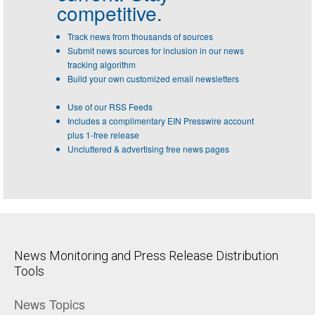
competitive.
Track news from thousands of sources
Submit news sources for inclusion in our news
tracking algorithm
Build your own customized email newsletters
Use of our RSS Feeds
Includes a complimentary EIN Presswire account
plus 1-free release
Uncluttered & advertising free news pages
News Monitoring and Press Release Distribution
Tools
News Topics