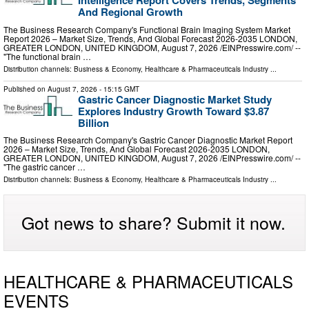
Intelligence Report Covers Trends, Segments
And Regional Growth
The Business Research Company's Functional Brain Imaging System Market
Report 2026 – Market Size, Trends, And Global Forecast 2026-2035 LONDON,
GREATER LONDON, UNITED KINGDOM, August 7, 2026 /⁨EINPresswire.com⁩/ --
"The functional brain …
Distribution channels:
Business & Economy
,
Healthcare & Pharmaceuticals Industry
...
Published on
August 7, 2026
- 15:15 GMT
Gastric Cancer Diagnostic Market Study
Explores Industry Growth Toward $3.87
Billion
The Business Research Company's Gastric Cancer Diagnostic Market Report
2026 – Market Size, Trends, And Global Forecast 2026-2035 LONDON,
GREATER LONDON, UNITED KINGDOM, August 7, 2026 /⁨EINPresswire.com⁩/ --
"The gastric cancer …
Distribution channels:
Business & Economy
,
Healthcare & Pharmaceuticals Industry
...
Got news to share? Submit it now.
HEALTHCARE & PHARMACEUTICALS
EVENTS