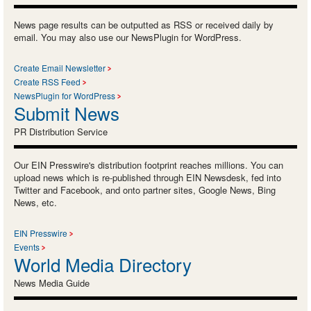
News page results can be outputted as RSS or received daily by
email. You may also use our NewsPlugin for WordPress.
Create Email Newsletter
Create RSS Feed
NewsPlugin for WordPress
Submit News
PR Distribution Service
Our EIN Presswire's distribution footprint reaches millions. You can
upload news which is re-published through EIN Newsdesk, fed into
Twitter and Facebook, and onto partner sites, Google News, Bing
News, etc.
EIN Presswire
Events
World Media Directory
News Media Guide