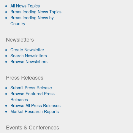
All News Topics
Breastfeeding News Topics
Breastfeeding News by
Country
Newsletters
Create Newsletter
Search Newsletters
Browse Newsletters
Press Releases
Submit Press Release
Browse Featured Press
Releases
Browse All Press Releases
Market Research Reports
Events & Conferences