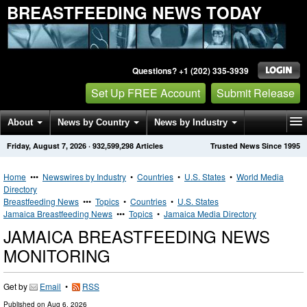
BREASTFEEDING NEWS TODAY
Questions? +1 (202) 335-3939
Set Up FREE Account
Submit Release
About
News by Country
News by Industry
Friday, August 7, 2026
·
932,599,298
Articles
Trusted News Since 1995
Get News Alerts
Press Releases
Contact
Home
•••
Newswires by Industry
•
Countries
•
U.S. States
•
World Media
Directory
Breastfeeding News
•••
Topics
•
Countries
•
U.S. States
Jamaica Breastfeeding News
•••
Topics
•
Jamaica Media Directory
JAMAICA BREASTFEEDING NEWS
MONITORING
Get by
Email
•
RSS
Published on
Aug 6, 2026