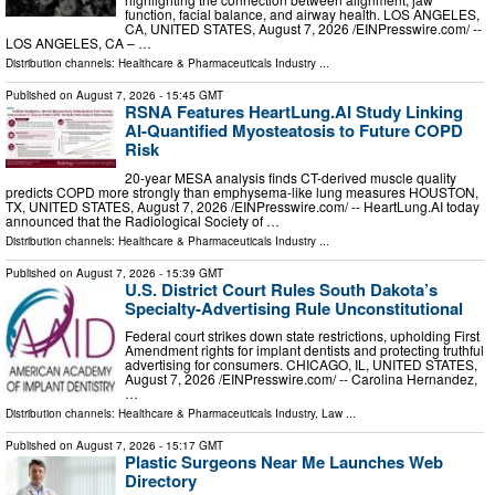
function, facial balance, and airway health. LOS ANGELES,
CA, UNITED STATES, August 7, 2026 /⁨EINPresswire.com⁩/ --
LOS ANGELES, CA – …
Distribution channels:
Healthcare & Pharmaceuticals Industry
...
Published on
August 7, 2026
- 15:45 GMT
RSNA Features HeartLung.AI Study Linking
AI-Quantified Myosteatosis to Future COPD
Risk
20-year MESA analysis finds CT-derived muscle quality
predicts COPD more strongly than emphysema-like lung measures HOUSTON,
TX, UNITED STATES, August 7, 2026 /⁨EINPresswire.com⁩/ -- HeartLung.AI today
announced that the Radiological Society of …
Distribution channels:
Healthcare & Pharmaceuticals Industry
...
Published on
August 7, 2026
- 15:39 GMT
U.S. District Court Rules South Dakota’s
Specialty-Advertising Rule Unconstitutional
Federal court strikes down state restrictions, upholding First
Amendment rights for implant dentists and protecting truthful
advertising for consumers. CHICAGO, IL, UNITED STATES,
August 7, 2026 /⁨EINPresswire.com⁩/ -- Carolina Hernandez,
…
Distribution channels:
Healthcare & Pharmaceuticals Industry
,
Law
...
Published on
August 7, 2026
- 15:17 GMT
Plastic Surgeons Near Me Launches Web
Directory