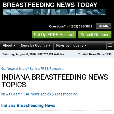
BREASTFEEDING NEWS TODAY
Questions? +1 (202) 335-3939
Set Up FREE Account
Submit Release
About
News by Country
News by Industry
Saturday, August 8, 2026
·
932,762,221
Articles
Trusted News Since 1995
Get News Alerts
Press Releases
Contact
Got News to Share? Send a FREE Release
↓
INDIANA BREASTFEEDING NEWS
TOPICS
News Search
|
All News Topics
>
Breastfeeding
Indiana Breastfeeding News