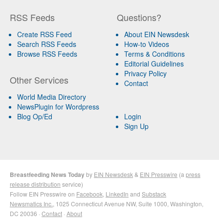
RSS Feeds
Questions?
Create RSS Feed
About EIN Newsdesk
Search RSS Feeds
How-to Videos
Browse RSS Feeds
Terms & Conditions
Editorial Guidelines
Privacy Policy
Other Services
Contact
World Media Directory
NewsPlugin for Wordpress
Blog Op/Ed
Login
Sign Up
Breastfeeding News Today
by
EIN Newsdesk
&
EIN Presswire
(a
press
release distribution
service)
Follow EIN Presswire on
Facebook
,
LinkedIn
and
Substack
Newsmatics Inc.
, 1025 Connecticut Avenue NW, Suite 1000, Washington,
DC 20036 ·
Contact
·
About