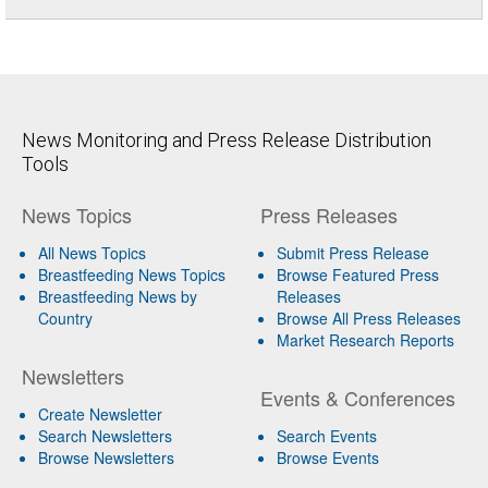
News Monitoring and Press Release Distribution
Tools
News Topics
Press Releases
All News Topics
Submit Press Release
Breastfeeding News Topics
Browse Featured Press
Breastfeeding News by
Releases
Country
Browse All Press Releases
Market Research Reports
Newsletters
Events & Conferences
Create Newsletter
Search Newsletters
Search Events
Browse Newsletters
Browse Events