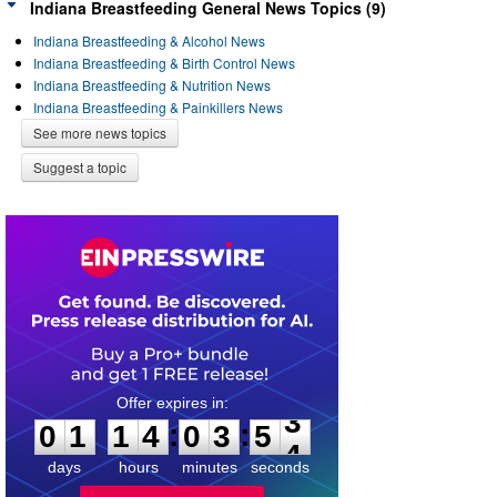
Indiana Breastfeeding General News Topics (9)
Indiana Breastfeeding & Alcohol News
Indiana Breastfeeding & Birth Control News
Indiana Breastfeeding & Nutrition News
Indiana Breastfeeding & Painkillers News
See more news topics
Suggest a topic
0
1
1
4
0
3
5
3
:
:
0
1
1
4
0
3
5
3
days
hours
minutes
seconds