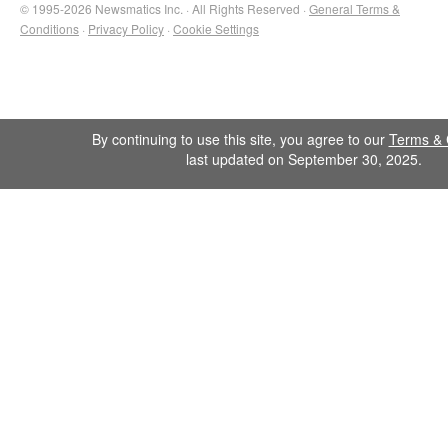
© 1995-2026 Newsmatics Inc. · All Rights Reserved ·
General Terms &
Conditions
·
Privacy Policy
·
Cookie Settings
By continuing to use this site, you agree to our
Terms & 
last updated on September 30, 2025.