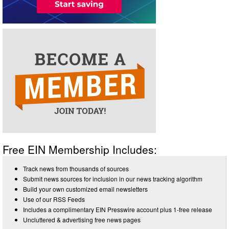
Free EIN Membership Includes:
Track news from thousands of sources
Submit news sources for inclusion in our news tracking algorithm
Build your own customized email newsletters
Use of our RSS Feeds
Includes a complimentary EIN Presswire account plus 1-free release
Uncluttered & advertising free news pages