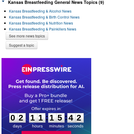
Kansas Breastfeeding General News Topics (9)
Kansas Breastfeeding & Alcohol News
Kansas Breastfeeding & Birth Control News
Kansas Breastfeeding & Nutrition News
Kansas Breastfeeding & Painkillers News
See more news topics
Suggest a topic
0
2
1
1
1
5
4
2
:
:
0
2
1
1
1
5
4
2
days
hours
minutes
seconds