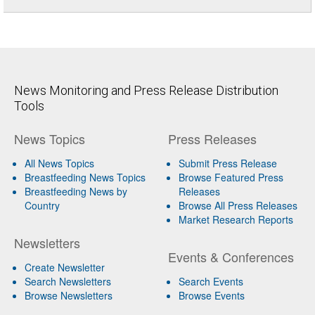
News Monitoring and Press Release Distribution
Tools
News Topics
Press Releases
All News Topics
Submit Press Release
Breastfeeding News Topics
Browse Featured Press
Breastfeeding News by
Releases
Country
Browse All Press Releases
Market Research Reports
Newsletters
Events & Conferences
Create Newsletter
Search Newsletters
Search Events
Browse Newsletters
Browse Events