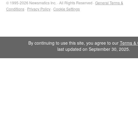
© 1995-2026 Newsmatics Inc. · All Rights Reserved ·
General Terms &
Conditions
·
Privacy Policy
·
Cookie Settings
By continuing to use this site, you agree to our
Terms & 
last updated on September 30, 2025.