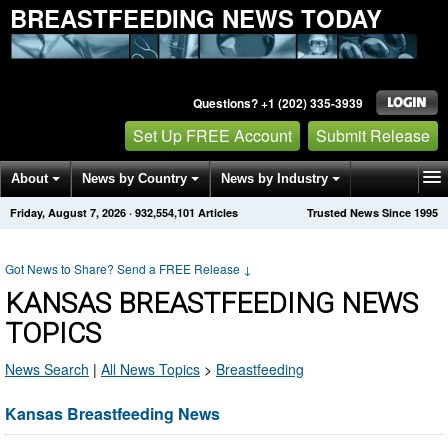
BREASTFEEDING NEWS TODAY
Questions? +1 (202) 335-3939
Set Up FREE Account
Submit Release
About
News by Country
News by Industry
Friday, August 7, 2026
·
932,554,101
Articles
Trusted News Since 1995
Get News Alerts
Press Releases
Contact
Got News to Share? Send a FREE Release
↓
KANSAS BREASTFEEDING NEWS
TOPICS
News Search
|
All News Topics
>
Breastfeeding
Kansas Breastfeeding News