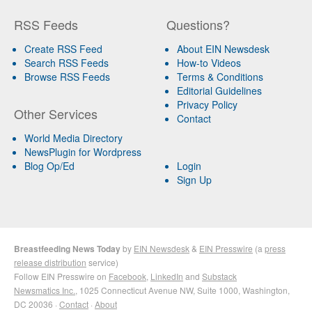
RSS Feeds
Questions?
Create RSS Feed
About EIN Newsdesk
Search RSS Feeds
How-to Videos
Browse RSS Feeds
Terms & Conditions
Editorial Guidelines
Privacy Policy
Other Services
Contact
World Media Directory
NewsPlugin for Wordpress
Blog Op/Ed
Login
Sign Up
Breastfeeding News Today
by
EIN Newsdesk
&
EIN Presswire
(a
press
release distribution
service)
Follow EIN Presswire on
Facebook
,
LinkedIn
and
Substack
Newsmatics Inc.
, 1025 Connecticut Avenue NW, Suite 1000, Washington,
DC 20036 ·
Contact
·
About