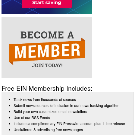
Free EIN Membership Includes:
Track news from thousands of sources
Submit news sources for inclusion in our news tracking algorithm
Build your own customized email newsletters
Use of our RSS Feeds
Includes a complimentary EIN Presswire account plus 1-free release
Uncluttered & advertising free news pages