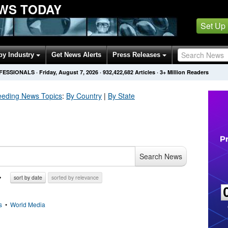
WS TODAY
Set Up
by Industry
Get News Alerts
Press Releases
OFESSIONALS
·
Friday, August 7, 2026
·
932,422,689
Articles
· 3+ Million Readers
eeding
News Topics
:
By Country
|
By State
Search News
sort by date
sorted by relevance
s
•
World Media