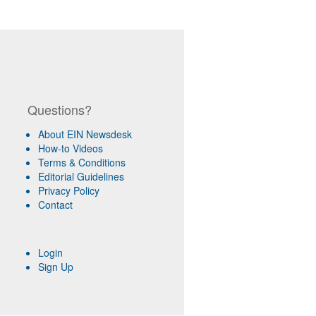
Questions?
About EIN Newsdesk
How-to Videos
Terms & Conditions
Editorial Guidelines
Privacy Policy
Contact
Login
Sign Up