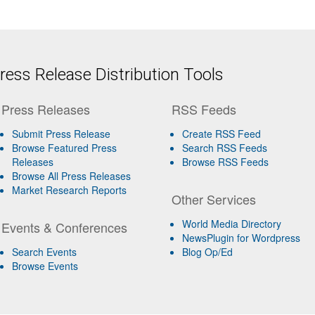
ess Release Distribution Tools
Press Releases
RSS Feeds
Submit Press Release
Create RSS Feed
Browse Featured Press
Search RSS Feeds
Releases
Browse RSS Feeds
Browse All Press Releases
Market Research Reports
Other Services
World Media Directory
Events & Conferences
NewsPlugin for Wordpress
Search Events
Blog Op/Ed
Browse Events