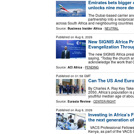
Emirates bets bigger 
unlocks nine more de
The Dubai-based carrier an
partnership into a reciproc
across South Africa and neighbouring countries
Source:
Business Insider Africa
-
NEUTRAL
Published on
Aug 6, 2026
New SIGNIS Africa Pre
Evangelization Throu
The new SIGNIS Africa presi
saying, “Today the church a
acknowledge the work that 
Source:
ACI Africa
-
PENDING
Published on
01:58 GMT
Can The US And Europ
By Charles A. Ray Key Takea
2050, Africa’s population is 
youthful median age of abou
Source:
Eurasia Review
-
CENTER-RIGHT
Published on
Aug 6, 2026
Investing in Africa’s
the next generation o
VACS Professional Fellows 
Kenya, as part of the VACS 