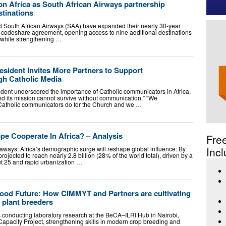
on Africa as South African Airways partnership
stinations
d South African Airways (SAA) have expanded their nearly 30-year
al codeshare agreement, opening access to nine additional destinations
 while strengthening …
sident Invites More Partners to Support
gh Catholic Media
dent underscored the importance of Catholic communicators in Africa,
nd its mission cannot survive without communication.” “We
Catholic communicators do for the Church and we …
e Cooperate In Africa? – Analysis
Fre
ways: Africa’s demographic surge will reshape global influence: By
Incl
projected to reach nearly 2.8 billion (28% of the world total), driven by a
t 25 and rapid urbanization …
 Food Future: How CIMMYT and Partners are cultivating
f plant breeders
conducting laboratory research at the BeCA–ILRI Hub in Nairobi,
Capacity Project, strengthening skills in modern crop breeding and