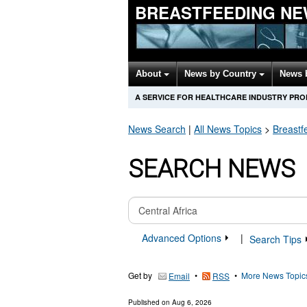
BREASTFEEDING NE
About
News by Country
News 
A SERVICE FOR HEALTHCARE INDUSTRY PR
News Search
|
All News Topics
>
Breastf
SEARCH NEWS
Advanced Options
|
Search Tips
Get by
•
•
More News Topic
Email
RSS
Published on
Aug 6, 2026