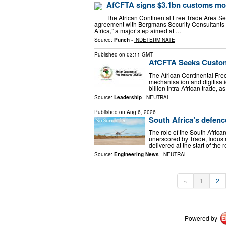
AfCFTA signs $3.1bn customs mod
The African Continental Free Trade Area Sec
agreement with Bergmans Security Consultants 
Africa,” a major step aimed at …
Source:
Punch
-
INDETERMINATE
Published on
03:11 GMT
AfCFTA Seeks Customs
The African Continental Free
mechanisation and digitisat
billion intra-African trade, 
Source:
Leadership
-
NEUTRAL
Published on
Aug 6, 2026
South Africa’s defence
The role of the South Africa
unerscored by Trade, Indust
delivered at the start of the
Source:
Engineering News
-
NEUTRAL
«
1
2
Powered by