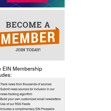
e EIN Membership
udes:
Track news from thousands of sources
Submit news sources for inclusion in our
news tracking algorithm
Build your own customized email newsletters
Use of our RSS Feeds
Includes a complimentary EIN Presswire