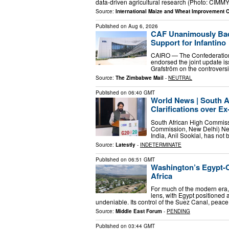
data-driven agricultural research (Photo: CIMMY
Source:
International Maize and Wheat Improvement 
Published on
Aug 6, 2026
CAF Unanimously Back
Support for Infantino
CAIRO — The Confederation 
endorsed the joint update i
Grafström on the controvers
Source:
The Zimbabwe Mail
-
NEUTRAL
Published on
06:40 GMT
World News | South Af
Clarifications over Ex
South African High Commissi
Commission, New Delhi) New 
India, Anil Sooklal, has not
Source:
Latestly
-
INDETERMINATE
Published on
06:51 GMT
Washington’s Egypt-Ce
Africa
For much of the modern era,
lens, with Egypt positioned 
undeniable. Its control of the Suez Canal, peace
Source:
Middle East Forum
-
PENDING
Published on
03:44 GMT