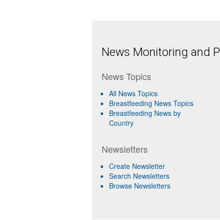
News Monitoring and Pr
News Topics
All News Topics
Breastfeeding News Topics
Breastfeeding News by
Country
Newsletters
Create Newsletter
Search Newsletters
Browse Newsletters