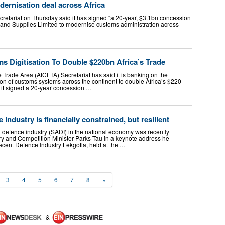
ernisation deal across Africa
retariat on Thursday said it has signed “a 20-year, $3.1bn concession
and Supplies Limited to modernise customs administration across
 Digitisation To Double $220bn Africa’s Trade
 Trade Area (AfCFTA) Secretariat has said it is banking on the
ion of customs systems across the continent to double Africa’s $220
as it signed a 20-year concession …
 industry is financially constrained, but resilient
n defence industry (SADI) in the national economy was recently
ry and Competition Minister Parks Tau in a keynote address he
 recent Defence Industry Lekgotla, held at the …
3
4
5
6
7
8
»
&