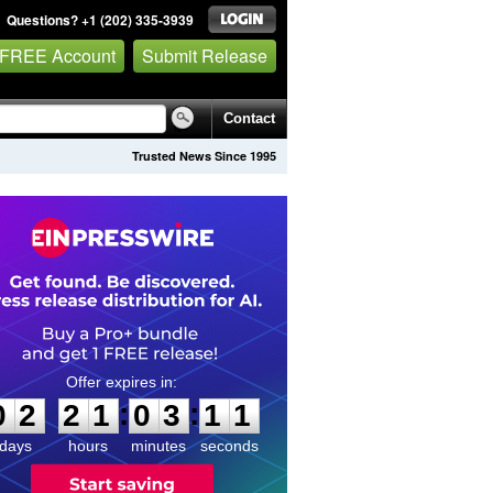
Questions? +1 (202) 335-3939
 FREE Account
Submit Release
Contact
Trusted News Since 1995
0
2
2
1
0
3
1
:
:
0
2
2
1
0
3
1
0
1
days
hours
minutes
seconds