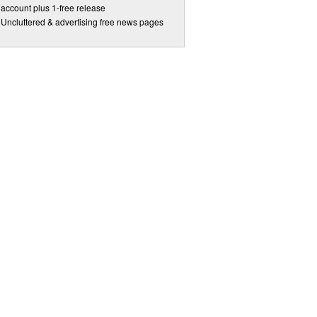
account plus 1-free release
Uncluttered & advertising free news pages