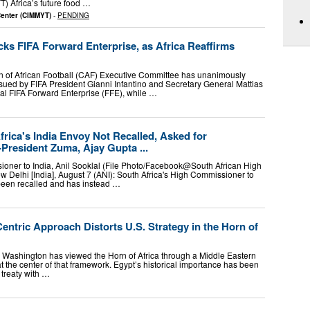
T) Africa’s future food …
Center (CIMMYT)
-
PENDING
s FIFA Forward Enterprise, as Africa Reaffirms
of African Football (CAF) Executive Committee has unanimously
ssued by FIFA President Gianni Infantino and Secretary General Mattias
ial FIFA Forward Enterprise (FFE), while …
rica's India Envoy Not Recalled, Asked for
-President Zuma, Ajay Gupta ...
oner to India, Anil Sooklal (File Photo/Facebook@South African High
Delhi [India], August 7 (ANI): South Africa's High Commissioner to
 been recalled and has instead …
ntric Approach Distorts U.S. Strategy in the Horn of
 Washington has viewed the Horn of Africa through a Middle Eastern
at the center of that framework. Egypt’s historical importance has been
 treaty with …