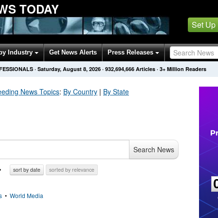
WS TODAY
Set Up
by Industry
Get News Alerts
Press Releases
OFESSIONALS
·
Saturday, August 8, 2026
·
932,694,666
Articles
· 3+ Million Readers
eeding
News Topics
:
By Country
|
By State
Search News
sort by date
sorted by relevance
s
•
World Media