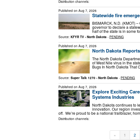
Distribution channels:
Published on
Aug 7, 2026
Statewide fire emerge
BISMARCK, N.D. (KMOT) – On
governor to declare a state
half of the state is in some
Source:
KFYR TV - North Dakota
-
PENDING
Published on
Aug 7, 2026
North Dakota Reports
The North Dakota Departmen
of West Nile virus in the sta
Bugs In North Dakota That 
Source:
Super Talk 1270 - North Dakota
-
PENDING
Published on
Aug 7, 2026
Explore Exciting Care
Systems Industries
North Dakota continues to l
innovation. Our region inves
off. We’re proud to be a national trailblazer, ho
Distribution channels:
«
1
2