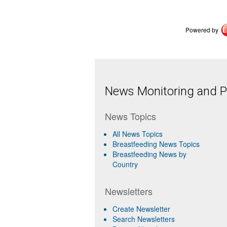
Powered by
News Monitoring and Pr
News Topics
All News Topics
Breastfeeding News Topics
Breastfeeding News by
Country
Newsletters
Create Newsletter
Search Newsletters