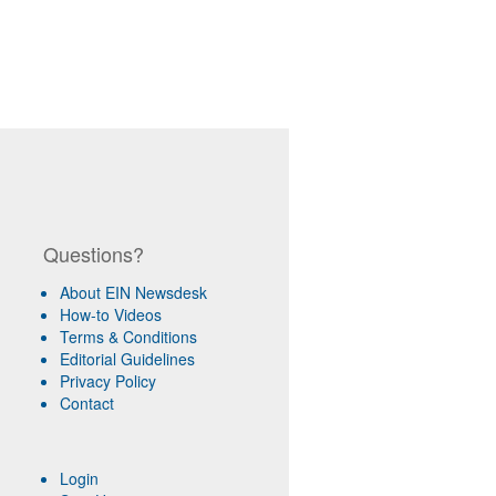
Questions?
About EIN Newsdesk
How-to Videos
Terms & Conditions
Editorial Guidelines
Privacy Policy
Contact
Login