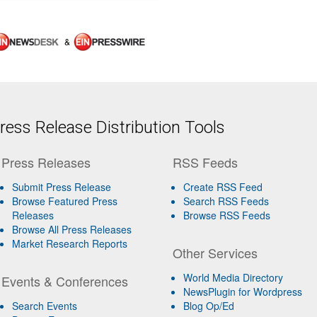
&
ess Release Distribution Tools
Press Releases
RSS Feeds
Submit Press Release
Create RSS Feed
Browse Featured Press
Search RSS Feeds
Releases
Browse RSS Feeds
Browse All Press Releases
Market Research Reports
Other Services
World Media Directory
Events & Conferences
NewsPlugin for Wordpress
Search Events
Blog Op/Ed