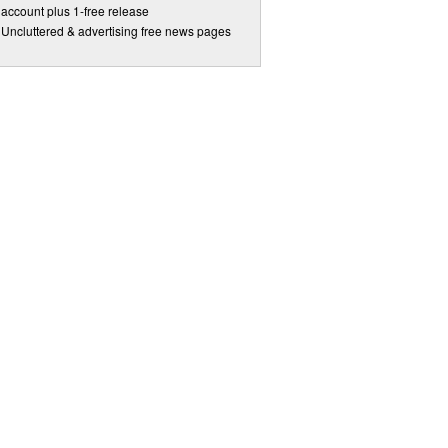
account plus 1-free release
Uncluttered & advertising free news pages