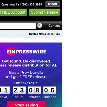
Questions? +1 (202) 335-3939
 FREE Account
Submit Release
Contact
Trusted News Since 1995
0
1
2
3
0
8
0
6
:
:
0
1
2
3
0
8
0
6
days
hours
minutes
seconds