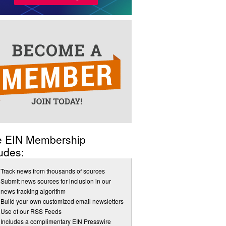
e EIN Membership
udes:
Track news from thousands of sources
Submit news sources for inclusion in our
news tracking algorithm
Build your own customized email newsletters
Use of our RSS Feeds
Includes a complimentary EIN Presswire