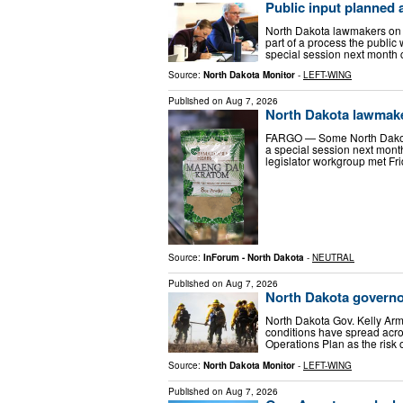
Public input planned
North Dakota lawmakers on F
part of a process the public
special session next month 
Source:
North Dakota Monitor
-
LEFT-WING
Published on
Aug 7, 2026
North Dakota lawmakers
FARGO — Some North Dakota 
a special session next month 
legislator workgroup met Frid
Source:
InForum - North Dakota
-
NEUTRAL
Published on
Aug 7, 2026
North Dakota governo
North Dakota Gov. Kelly Arm
conditions have spread acro
Operations Plan as the risk o
Source:
North Dakota Monitor
-
LEFT-WING
Published on
Aug 7, 2026