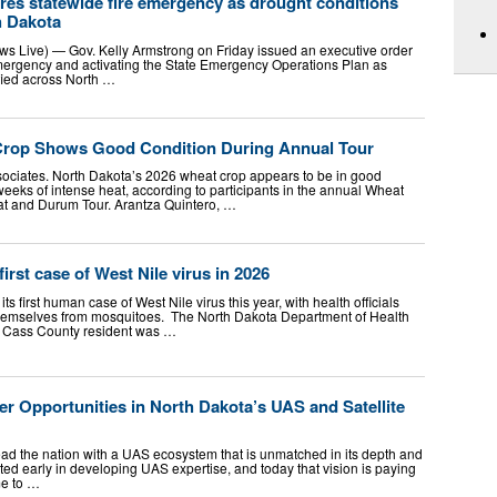
res statewide fire emergency as drought conditions
h Dakota
s Live) — Gov. Kelly Armstrong on Friday issued an executive order
emergency and activating the State Emergency Operations Plan as
ified across North …
Crop Shows Good Condition During Annual Tour
sociates. North Dakota’s 2026 wheat crop appears to be in good
weeks of intense heat, according to participants in the annual Wheat
at and Durum Tour. Arantza Quintero, …
irst case of West Nile virus in 2026
s first human case of West Nile virus this year, with health officials
 themselves from mosquitoes. The North Dakota Department of Health
 Cass County resident was …
er Opportunities in North Dakota’s UAS and Satellite
ead the nation with a UAS ecosystem that is unmatched in its depth and
ted early in developing UAS expertise, and today that vision is paying
me to …