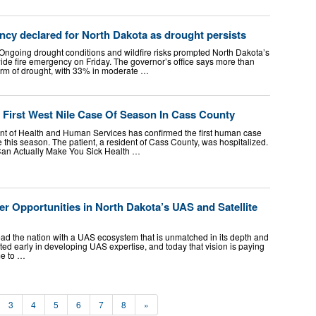
ncy declared for North Dakota as drought persists
going drought conditions and wildfire risks prompted North Dakota’s
wide fire emergency on Friday. The governor’s office says more than
 form of drought, with 33% in moderate …
 First West Nile Case Of Season In Cass County
t of Health and Human Services has confirmed the first human case
te this season. The patient, a resident of Cass County, was hospitalized.
Can Actually Make You Sick Health …
er Opportunities in North Dakota’s UAS and Satellite
ead the nation with a UAS ecosystem that is unmatched in its depth and
ted early in developing UAS expertise, and today that vision is paying
me to …
3
4
5
6
7
8
»