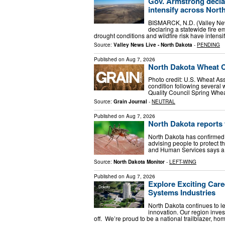
Gov. Armstrong decla
intensify across Nort
BISMARCK, N.D. (Valley New
declaring a statewide fire 
drought conditions and wildfire risk have intens
Source:
Valley News Live - North Dakota
-
PENDING
Published on
Aug 7, 2026
North Dakota Wheat 
Photo credit: U.S. Wheat As
condition following several 
Quality Council Spring Whe
Source:
Grain Journal
-
NEUTRAL
Published on
Aug 7, 2026
North Dakota reports f
North Dakota has confirmed it
advising people to protect
and Human Services says a
Source:
North Dakota Monitor
-
LEFT-WING
Published on
Aug 7, 2026
Explore Exciting Care
Systems Industries
North Dakota continues to l
innovation. Our region inves
off. We’re proud to be a national trailblazer, ho