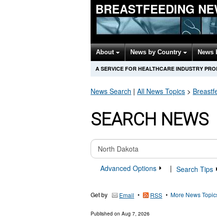
BREASTFEEDING NE
About
News by Country
News 
A SERVICE FOR HEALTHCARE INDUSTRY PR
News Search
|
All News Topics
>
Breastf
SEARCH NEWS
Advanced Options
|
Search Tips
Get by
•
•
More News Topic
Email
RSS
Published on
Aug 7, 2026