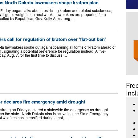
 as North Dakota lawmakers shape kratom plan
riday began talks about restricting kratom and related substances,
 will get to weigh in on next week. Lawmakers are preparing for a
called by Republican Gov. Kelly Armstrong …
 call for regulation of kratom over 'flat-out ban'
lawmakers spoke out against banning all forms of kratom ahead of
, signaling a potential preference for regulation instead. A five-
ay, Aug. 7, for the first time to discuss …
Fre
Incl
r declares fire emergency amid drought
strong on Friday declared a statewide fire emergency as drought
ss the state. North Dakota also is activating the State Emergency
f wildfires has intensified during a hot, …