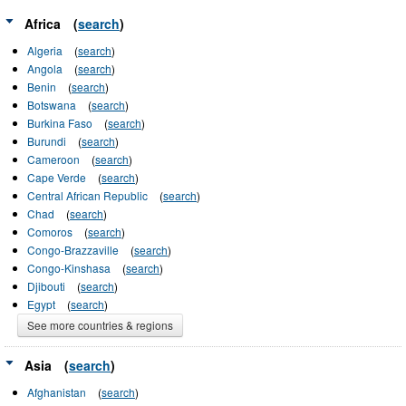
Africa
(
search
)
Algeria
(
search
)
Angola
(
search
)
Benin
(
search
)
Botswana
(
search
)
Burkina Faso
(
search
)
Burundi
(
search
)
Cameroon
(
search
)
Cape Verde
(
search
)
Central African Republic
(
search
)
Chad
(
search
)
Comoros
(
search
)
Congo-Brazzaville
(
search
)
Congo-Kinshasa
(
search
)
Djibouti
(
search
)
Egypt
(
search
)
See more countries & regions
Asia
(
search
)
Afghanistan
(
search
)