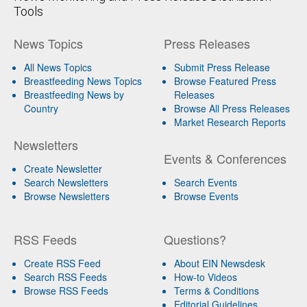
Tools
News Topics
Press Releases
All News Topics
Submit Press Release
Breastfeeding News Topics
Browse Featured Press
Breastfeeding News by
Releases
Country
Browse All Press Releases
Market Research Reports
Newsletters
Events & Conferences
Create Newsletter
Search Newsletters
Search Events
Browse Newsletters
Browse Events
RSS Feeds
Questions?
Create RSS Feed
About EIN Newsdesk
Search RSS Feeds
How-to Videos
Browse RSS Feeds
Terms & Conditions
Editorial Guidelines