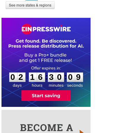
See more states & regions
0
2
1
6
3
0
0
8
:
:
0
2
1
6
3
0
0
9
days
hours
minutes
seconds