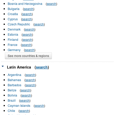
Bosnia and Herzegovina
(
search
)
Bulgaria
(
search
)
Croatia
(
search
)
Cyprus
(
search
)
Czech Republic
(
search
)
Denmark
(
search
)
Estonia
(
search
)
Finland
(
search
)
France
(
search
)
Germany
(
search
)
See more countries & regions
Latin America
(
search
)
Argentina
(
search
)
Bahamas
(
search
)
Barbados
(
search
)
Belize
(
search
)
Bolivia
(
search
)
Brazil
(
search
)
Cayman Islands
(
search
)
Chile
(
search
)