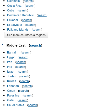
Colombia
(
search
)
Costa Rica
(
search
)
Cuba
(
search
)
Dominican Republic
(
search
)
Ecuador
(
search
)
El Salvador
(
search
)
Falkland Islands
(
search
)
See more countries & regions
Middle East
(
search
)
Bahrain
(
search
)
Egypt
(
search
)
Iran
(
search
)
Iraq
(
search
)
Israel
(
search
)
Jordan
(
search
)
Kuwait
(
search
)
Lebanon
(
search
)
Oman
(
search
)
Palestine
(
search
)
Qatar
(
search
)
Saudi Arabia
(
search
)