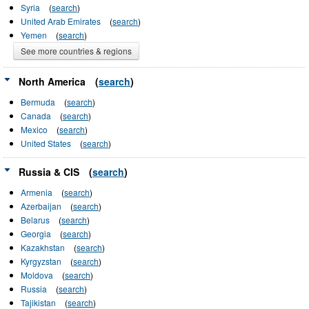
Syria
(
search
)
United Arab Emirates
(
search
)
Yemen
(
search
)
See more countries & regions
North America
(
search
)
Bermuda
(
search
)
Canada
(
search
)
Mexico
(
search
)
United States
(
search
)
Russia & CIS
(
search
)
Armenia
(
search
)
Azerbaijan
(
search
)
Belarus
(
search
)
Georgia
(
search
)
Kazakhstan
(
search
)
Kyrgyzstan
(
search
)
Moldova
(
search
)
Russia
(
search
)
Tajikistan
(
search
)