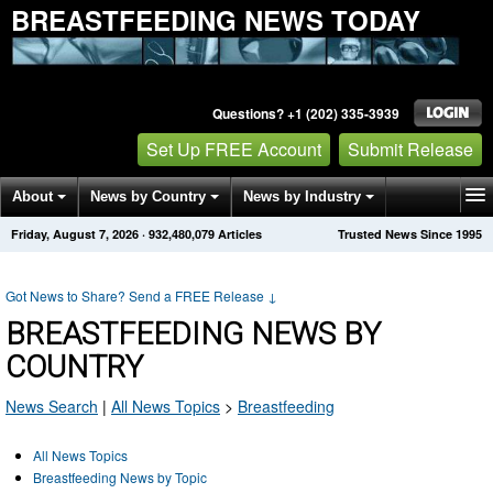
BREASTFEEDING NEWS TODAY
Questions? +1 (202) 335-3939
Set Up FREE Account
Submit Release
About
News by Country
News by Industry
Friday, August 7, 2026
·
932,480,087
Articles
Trusted News Since 1995
Get News Alerts
Press Releases
Contact
Got News to Share? Send a FREE Release
↓
BREASTFEEDING NEWS BY
COUNTRY
News Search
|
All News Topics
>
Breastfeeding
All News Topics
Breastfeeding News by Topic