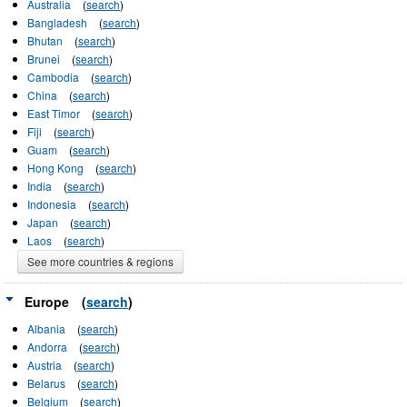
Australia
(
search
)
Bangladesh
(
search
)
Bhutan
(
search
)
Brunei
(
search
)
Cambodia
(
search
)
China
(
search
)
East Timor
(
search
)
Fiji
(
search
)
Guam
(
search
)
Hong Kong
(
search
)
India
(
search
)
Indonesia
(
search
)
Japan
(
search
)
Laos
(
search
)
See more countries & regions
Europe
(
search
)
Albania
(
search
)
Andorra
(
search
)
Austria
(
search
)
Belarus
(
search
)
Belgium
(
search
)