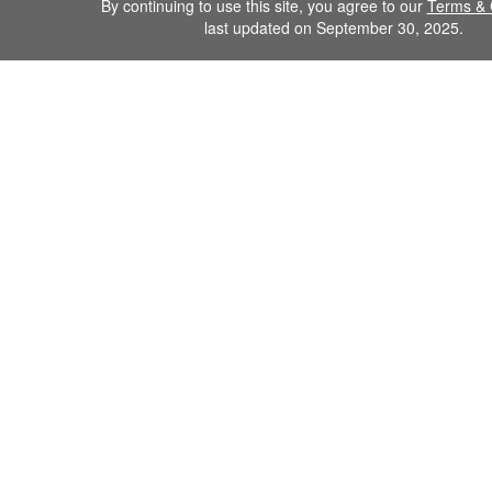
By continuing to use this site, you agree to our
Terms & 
last updated on September 30, 2025.