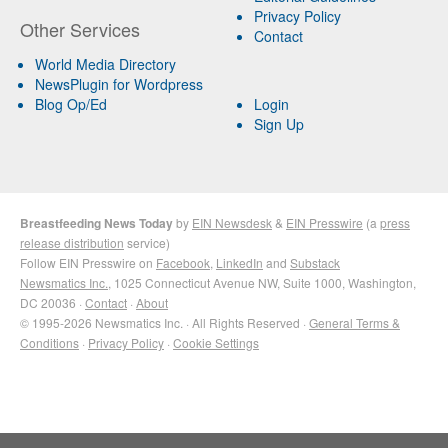
Privacy Policy
Other Services
Contact
World Media Directory
NewsPlugin for Wordpress
Blog Op/Ed
Login
Sign Up
Breastfeeding News Today
by
EIN Newsdesk
&
EIN Presswire
(a
press
release distribution
service)
Follow EIN Presswire on
Facebook
,
LinkedIn
and
Substack
Newsmatics Inc.
, 1025 Connecticut Avenue NW, Suite 1000, Washington,
DC 20036 ·
Contact
·
About
© 1995-2026 Newsmatics Inc. · All Rights Reserved ·
General Terms &
Conditions
·
Privacy Policy
·
Cookie Settings