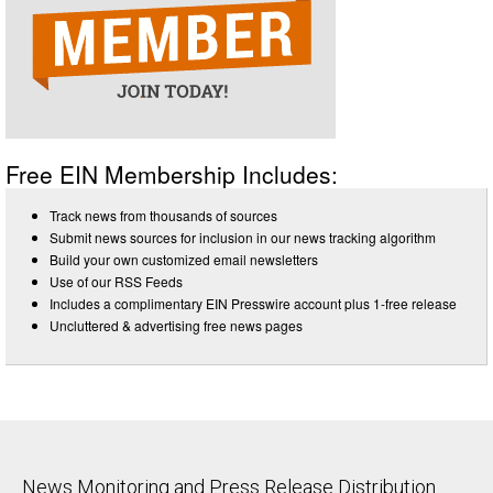
Free EIN Membership Includes:
Track news from thousands of sources
Submit news sources for inclusion in our news tracking algorithm
Build your own customized email newsletters
Use of our RSS Feeds
Includes a complimentary EIN Presswire account plus 1-free release
Uncluttered & advertising free news pages
News Monitoring and Press Release Distribution