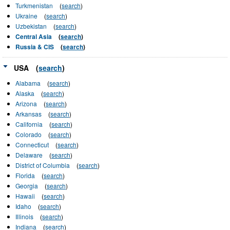
Turkmenistan
(
search
)
Ukraine
(
search
)
Uzbekistan
(
search
)
Central Asia
(
search
)
Russia & CIS
(
search
)
USA
(
search
)
Alabama
(
search
)
Alaska
(
search
)
Arizona
(
search
)
Arkansas
(
search
)
California
(
search
)
Colorado
(
search
)
Connecticut
(
search
)
Delaware
(
search
)
District of Columbia
(
search
)
Florida
(
search
)
Georgia
(
search
)
Hawaii
(
search
)
Idaho
(
search
)
Illinois
(
search
)
Indiana
(
search
)